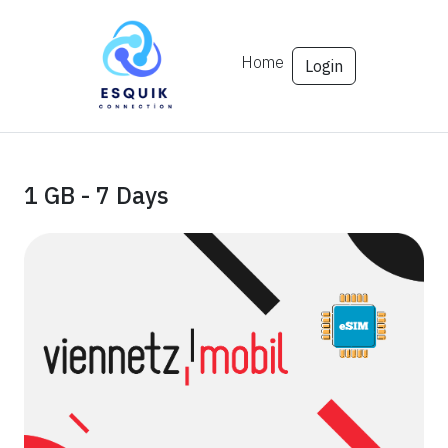
Home
Login
1 GB - 7 Days