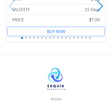
VALIDITY
15 Days
PRICE
$7.00
BUY NOW
©2026