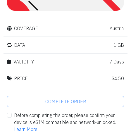
COVERAGE
Austria
DATA
1 GB
VALIDITY
7 Days
PRICE
$4.50
COMPLETE ORDER
Before completing this order, please confirm your
device is eSIM compatible and network-unlocked.
Learn More