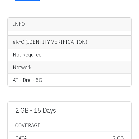
INFO
eKYC (IDENTITY VERIFICATION)
Not Required
Network
AT - Drei - 5G
2 GB - 15 Days
COVERAGE
DATA
2 GB