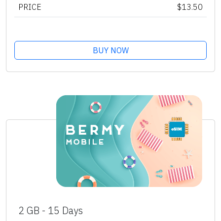
PRICE
$13.50
BUY NOW
2 GB - 15 Days