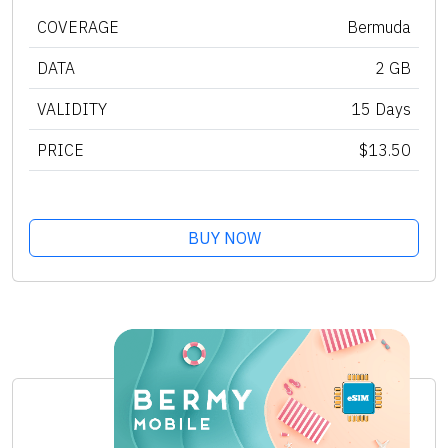
COVERAGE
Bermuda
DATA
2 GB
VALIDITY
15 Days
PRICE
$13.50
BUY NOW