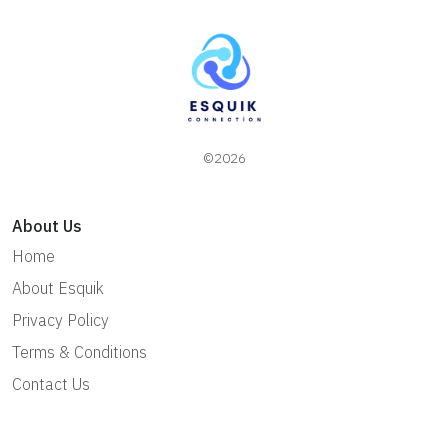
©2026
About Us
Home
About Esquik
Privacy Policy
Terms & Conditions
Contact Us