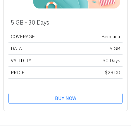
5 GB - 30 Days
COVERAGE
Bermuda
DATA
5 GB
VALIDITY
30 Days
PRICE
$29.00
BUY NOW