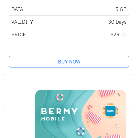
DATA
5 GB
VALIDITY
30 Days
PRICE
$29.00
BUY NOW