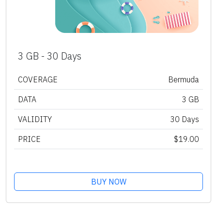
3 GB - 30 Days
COVERAGE
Bermuda
DATA
3 GB
VALIDITY
30 Days
PRICE
$19.00
BUY NOW