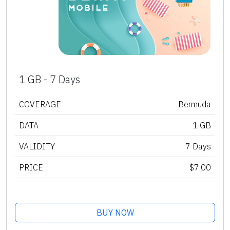
1 GB - 7 Days
COVERAGE
Bermuda
DATA
1 GB
VALIDITY
7 Days
PRICE
$7.00
BUY NOW