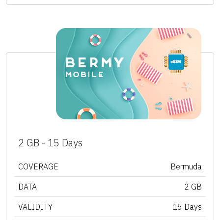
2 GB - 15 Days
COVERAGE
Bermuda
DATA
2 GB
VALIDITY
15 Days