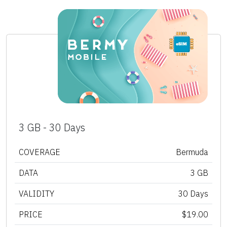
3 GB - 30 Days
COVERAGE
Bermuda
DATA
3 GB
VALIDITY
30 Days
PRICE
$19.00