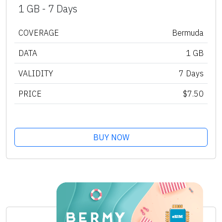
1 GB - 7 Days
COVERAGE
Bermuda
DATA
1 GB
VALIDITY
7 Days
PRICE
$7.50
BUY NOW