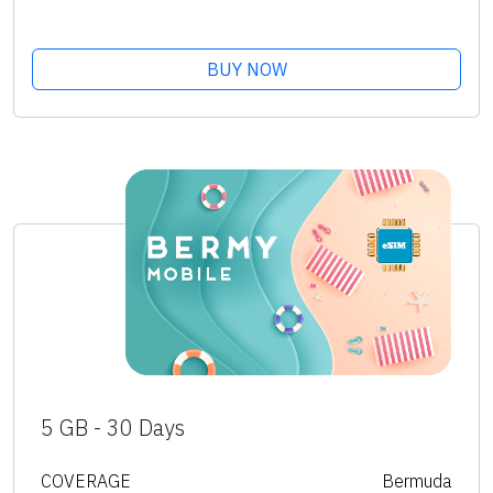
BUY NOW
5 GB - 30 Days
COVERAGE
Bermuda