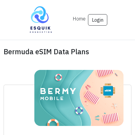
Home
Login
Bermuda eSIM Data Plans