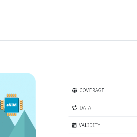
COVERAGE
DATA
VALIDITY