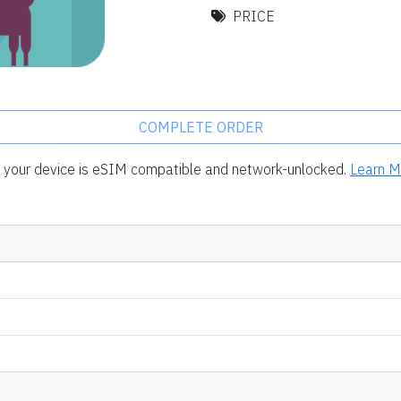
PRICE
COMPLETE ORDER
rm your device is eSIM compatible and network-unlocked.
Learn M