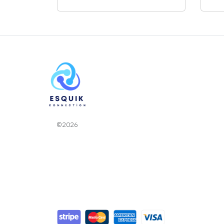
©2026