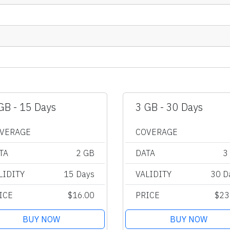
GB - 15 Days
3 GB - 30 Days
VERAGE
COVERAGE
TA
2 GB
DATA
3
LIDITY
15 Days
VALIDITY
30 D
ICE
$16.00
PRICE
$23
BUY NOW
BUY NOW