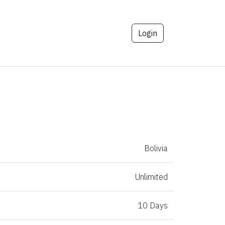
Login
Bolivia
Unlimited
10 Days