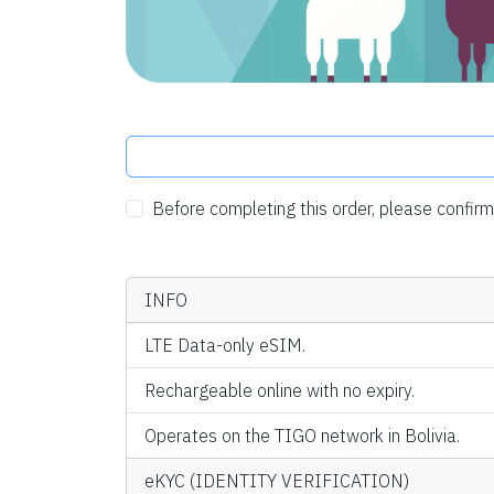
Before completing this order, please confi
INFO
LTE Data-only eSIM.
Rechargeable online with no expiry.
Operates on the TIGO network in Bolivia.
eKYC (IDENTITY VERIFICATION)