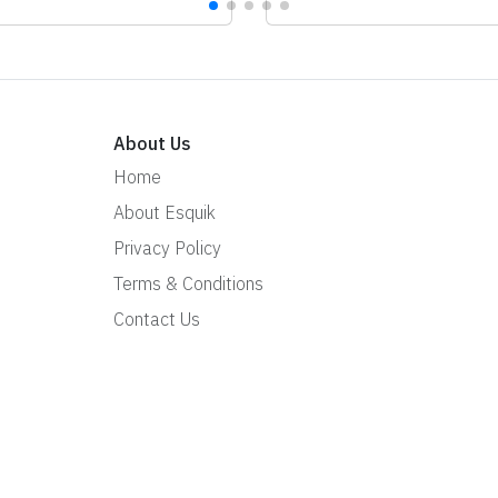
About Us
Home
About Esquik
Privacy Policy
Terms & Conditions
Contact Us