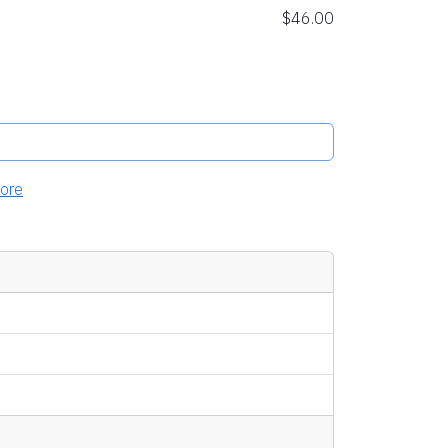
$46.00
ore