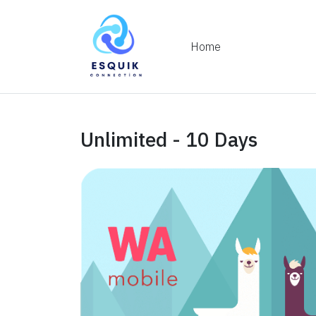
Home
Unlimited - 10 Days