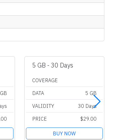
5 GB - 30 Days
10 GB 
COVERAGE
COVER
 GB
DATA
5 GB
DATA
ays
VALIDITY
30 Days
VALIDI
.00
PRICE
$29.00
PRICE
BUY NOW