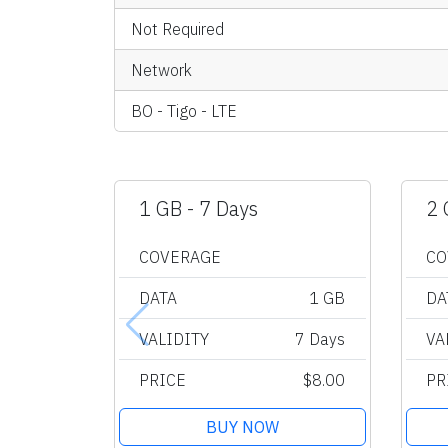
Not Required
Network
BO - Tigo - LTE
1 GB - 7 Days
2 
COVERAGE
CO
DATA
1 GB
DA
VALIDITY
7 Days
VA
PRICE
$8.00
PR
BUY NOW