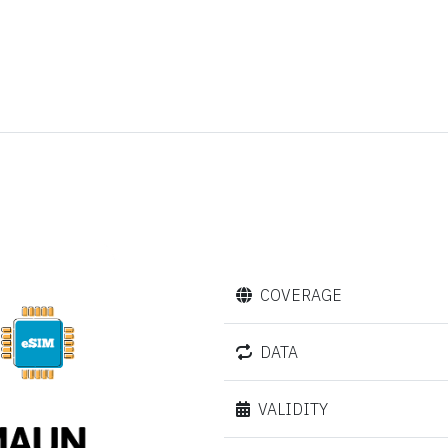
COVERAGE
DATA
VALIDITY