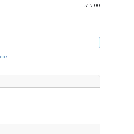
$17.00
ore