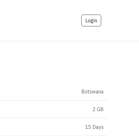
Login
Botswana
2 GB
15 Days