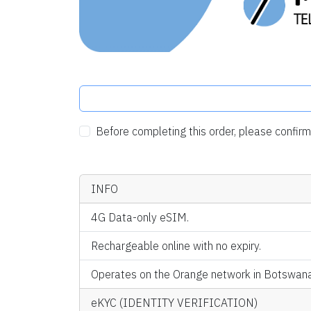
Before completing this order, please confi
INFO
4G Data-only eSIM.
Rechargeable online with no expiry.
Operates on the Orange network in Botswana
eKYC (IDENTITY VERIFICATION)