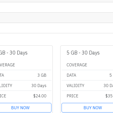
GB - 30 Days
5 GB - 30 Days
VERAGE
COVERAGE
TA
3 GB
DATA
5
LIDITY
30 Days
VALIDITY
30 D
ICE
$24.00
PRICE
$35
BUY NOW
BUY NOW