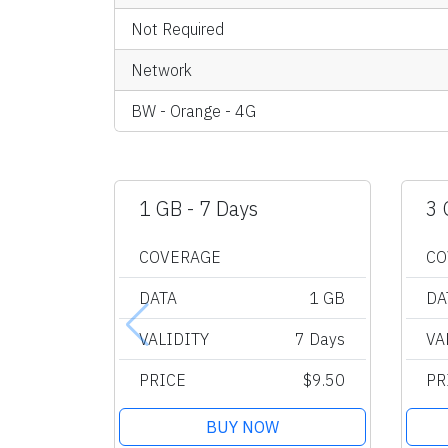
Not Required
Network
BW - Orange - 4G
1 GB - 7 Days
3 
COVERAGE
CO
DATA
1 GB
DA
VALIDITY
7 Days
VA
PRICE
$9.50
PR
BUY NOW