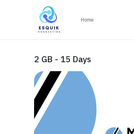
Home
2 GB - 15 Days