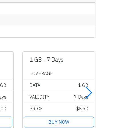
1 GB - 7 Days
2 GB -
COVERAGE
COVER
 GB
DATA
1 GB
DATA
ays
VALIDITY
7 Days
VALIDI
.00
PRICE
$8.50
PRICE
BUY NOW