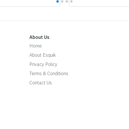
About Us
Home
About Esquik
Privacy Policy
Terms & Conditions
Contact Us