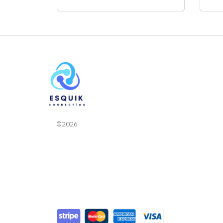
©2026