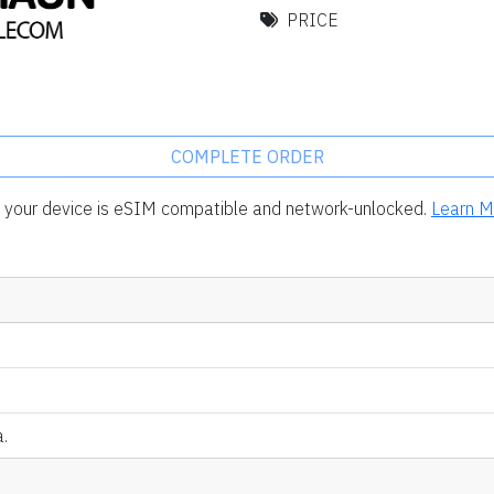
PRICE
COMPLETE ORDER
rm your device is eSIM compatible and network-unlocked.
Learn M
.