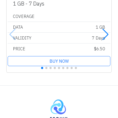
1 GB - 7 Days
COVERAGE
DATA
1 GB
VALIDITY
7 Days
PRICE
$6.50
BUY NOW