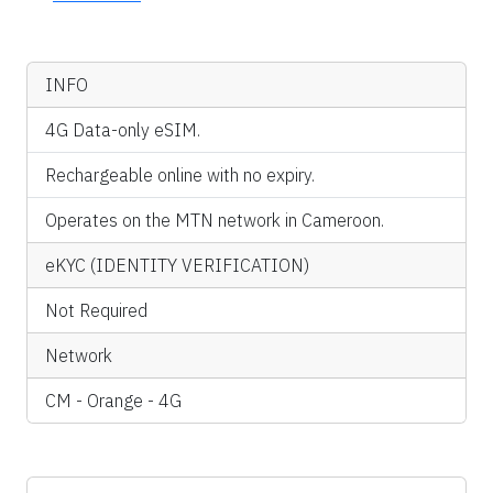
INFO
4G Data-only eSIM.
Rechargeable online with no expiry.
Operates on the MTN network in Cameroon.
eKYC (IDENTITY VERIFICATION)
Not Required
Network
CM - Orange - 4G