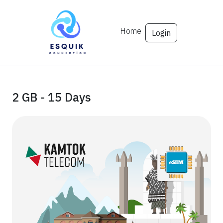
Home
Login
2 GB - 15 Days