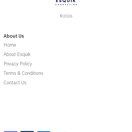
©2026
About Us
Home
About Esquik
Privacy Policy
Terms & Conditions
Contact Us