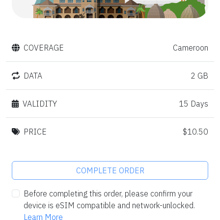
COVERAGE
Cameroon
DATA
2 GB
VALIDITY
15 Days
PRICE
$10.50
COMPLETE ORDER
Before completing this order, please confirm your
device is eSIM compatible and network-unlocked.
Learn More