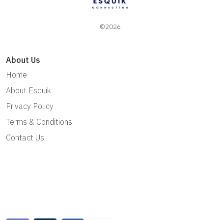
©2026
About Us
Home
About Esquik
Privacy Policy
Terms & Conditions
Contact Us