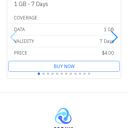
1 GB - 7 Days
COVERAGE
DATA
1 GB
VALIDITY
7 Days
PRICE
$4.00
BUY NOW