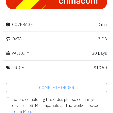
COVERAGE
China
DATA
3 GB
VALIDITY
30 Days
PRICE
$10.50
COMPLETE ORDER
Before completing this order, please confirm your
device is eSIM compatible and network-unlocked.
Learn More