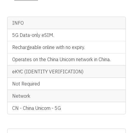
INFO
5G Data-only eSIM.
Rechargeable online with no expiry.
Operates on the China Unicom network in China.
eKYC (IDENTITY VERIFICATION)
Not Required
Network
CN - China Unicom - 5G