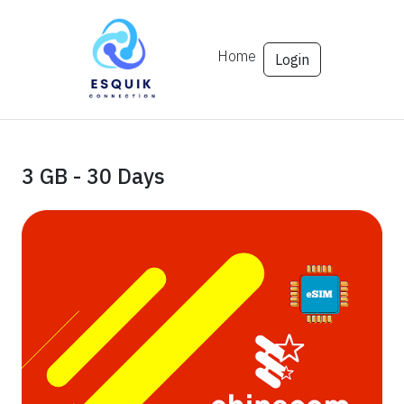
Home
Login
3 GB - 30 Days