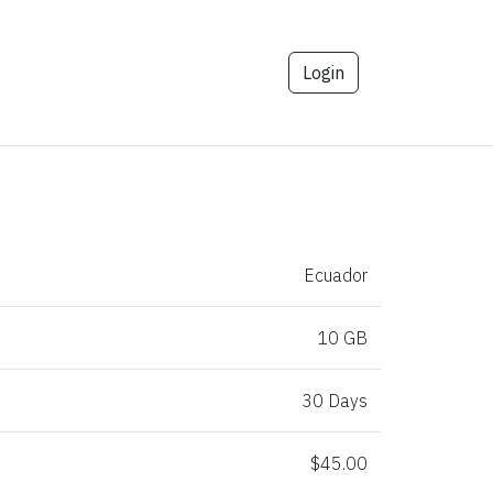
Login
Ecuador
10 GB
30 Days
$45.00