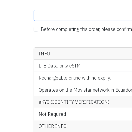
Before completing this order, please confi
INFO
LTE Data-only eSIM.
Rechargeable online with no expiry.
Operates on the Movistar network in Ecuador
eKYC (IDENTITY VERIFICATION)
Not Required
OTHER INFO