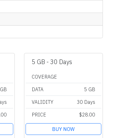
5 GB - 30 Days
COVERAGE
 GB
DATA
5 GB
ays
VALIDITY
30 Days
.00
PRICE
$28.00
BUY NOW