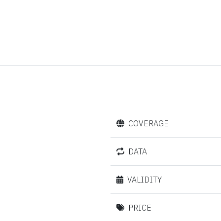
COVERAGE
DATA
VALIDITY
PRICE