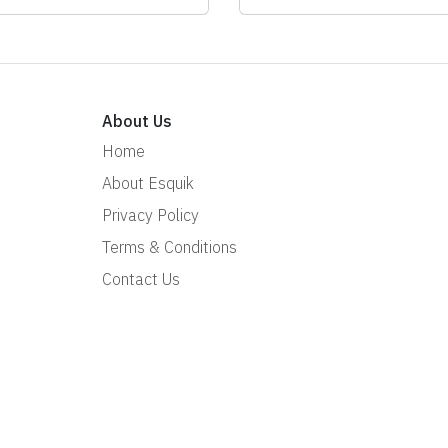
About Us
Home
About Esquik
Privacy Policy
Terms & Conditions
Contact Us