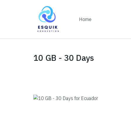
Home
10 GB - 30 Days