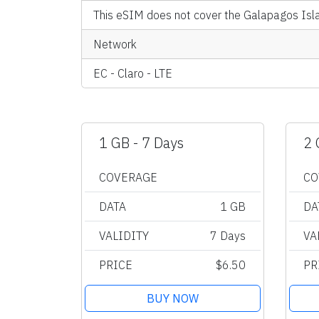
This eSIM does not cover the Galapagos Isl
Network
EC - Claro - LTE
1 GB - 7 Days
2 
COVERAGE
CO
DATA
1 GB
DA
VALIDITY
7 Days
VA
PRICE
$6.50
PR
BUY NOW