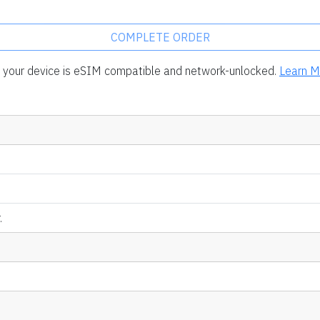
COMPLETE ORDER
rm your device is eSIM compatible and network-unlocked.
Learn M
.