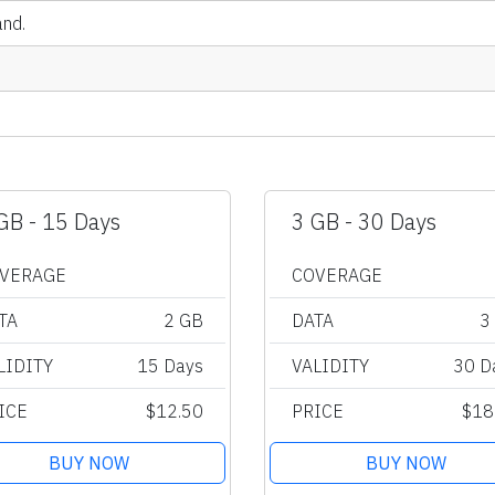
and.
GB - 15 Days
3 GB - 30 Days
VERAGE
COVERAGE
TA
2 GB
DATA
3
LIDITY
15 Days
VALIDITY
30 D
ICE
$12.50
PRICE
$18
BUY NOW
BUY NOW