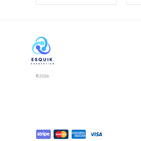
©2026