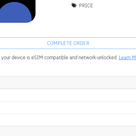
PRICE
COMPLETE ORDER
rm your device is eSIM compatible and network-unlocked.
Learn M