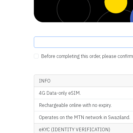
Before completing this order, please confi
INFO
4G Data-only eSIM.
Rechargeable online with no expiry.
Operates on the MTN network in Swaziland.
eKYC (IDENTITY VERIFICATION)