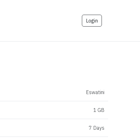
Login
Eswatini
1 GB
7 Days