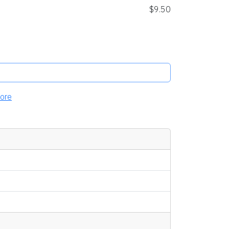
$9.50
ore