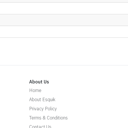
About Us
Home
About Esquik
Privacy Policy
Terms & Conditions
Contact Us