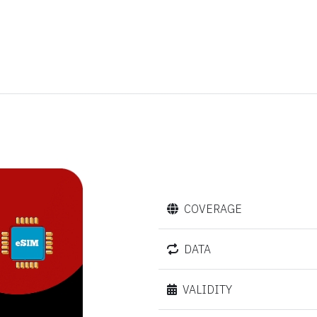
COVERAGE
DATA
VALIDITY