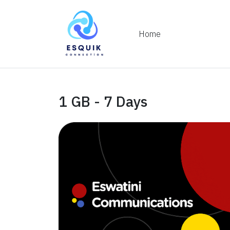
Home
1 GB - 7 Days