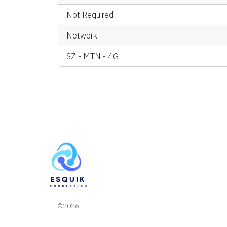
Not Required
Network
SZ - MTN - 4G
©2026