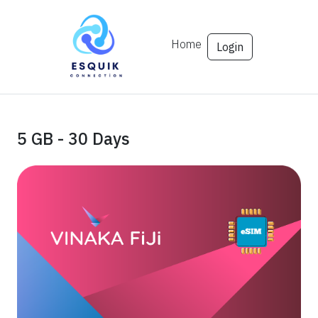
Home
Login
5 GB - 30 Days