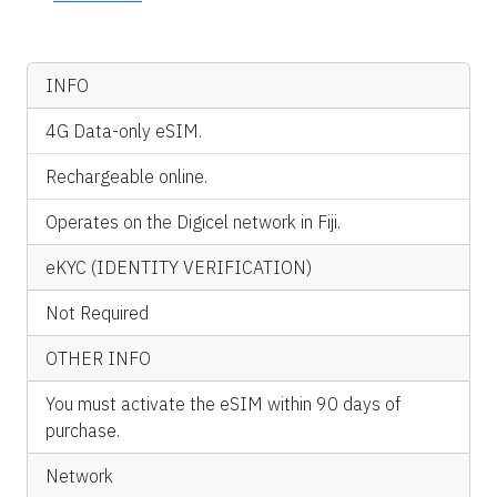
INFO
4G Data-only eSIM.
Rechargeable online.
Operates on the Digicel network in Fiji.
eKYC (IDENTITY VERIFICATION)
Not Required
OTHER INFO
You must activate the eSIM within 90 days of
purchase.
Network