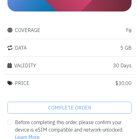
COVERAGE
Fiji
DATA
5 GB
VALIDITY
30 Days
PRICE
$30.00
COMPLETE ORDER
Before completing this order, please confirm your
device is eSIM compatible and network-unlocked.
Learn More