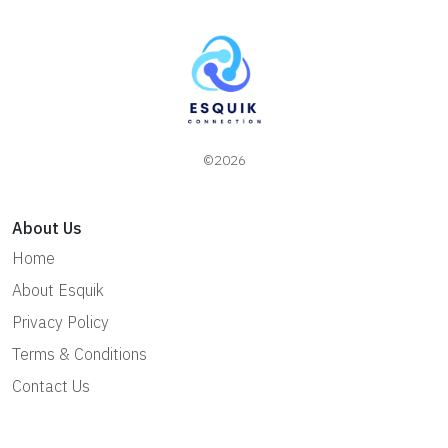
©2026
About Us
Home
About Esquik
Privacy Policy
Terms & Conditions
Contact Us