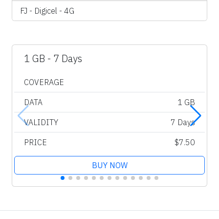
FJ - Digicel - 4G
1 GB - 7 Days
COVERAGE
DATA
1 GB
VALIDITY
7 Days
PRICE
$7.50
BUY NOW