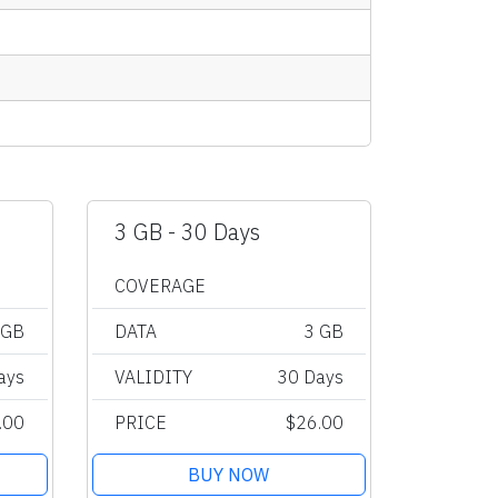
3 GB - 30 Days
COVERAGE
 GB
DATA
3 GB
ays
VALIDITY
30 Days
.00
PRICE
$26.00
BUY NOW