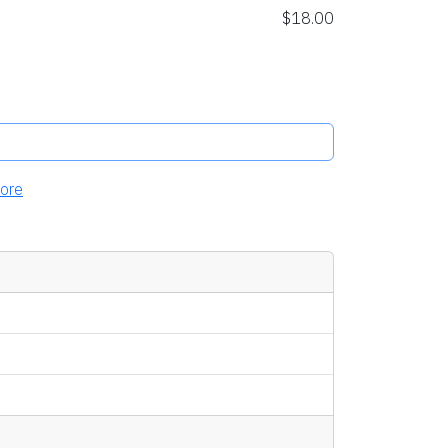
$18.00
ore