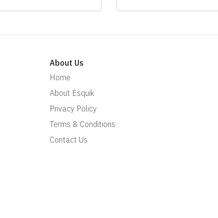
About Us
Home
About Esquik
Privacy Policy
Terms & Conditions
Contact Us