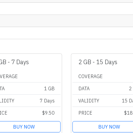
GB - 7 Days
2 GB - 15 Days
VERAGE
COVERAGE
TA
1 GB
DATA
2
LIDITY
7 Days
VALIDITY
15 D
ICE
$9.50
PRICE
$18
BUY NOW
BUY NOW