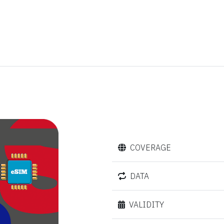
COVERAGE
DATA
VALIDITY