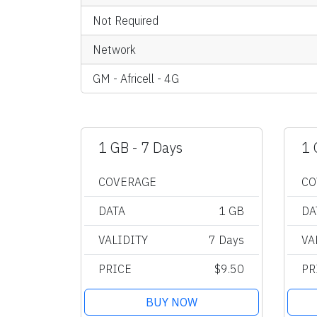
Not Required
Network
GM - Africell - 4G
1 GB - 7 Days
1 
COVERAGE
CO
DATA
1 GB
DA
VALIDITY
7 Days
VA
PRICE
$9.50
PR
BUY NOW