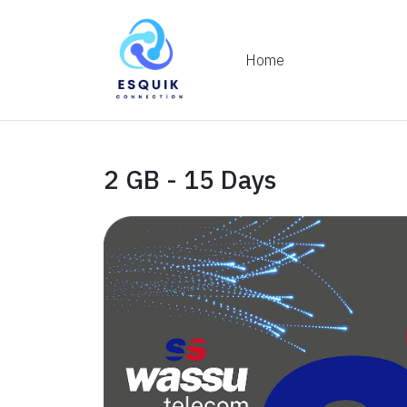
Home
2 GB - 15 Days