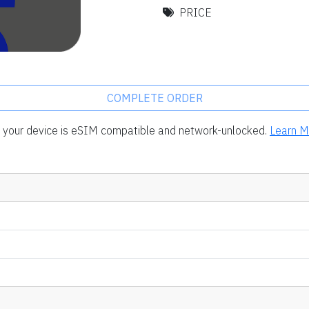
PRICE
COMPLETE ORDER
rm your device is eSIM compatible and network-unlocked.
Learn M