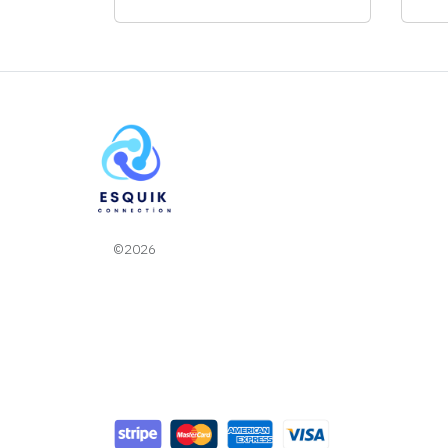
©2026