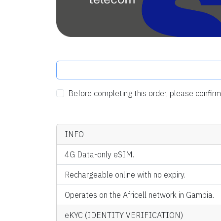
Before completing this order, please confi
INFO
4G Data-only eSIM.
Rechargeable online with no expiry.
Operates on the Africell network in Gambia.
eKYC (IDENTITY VERIFICATION)