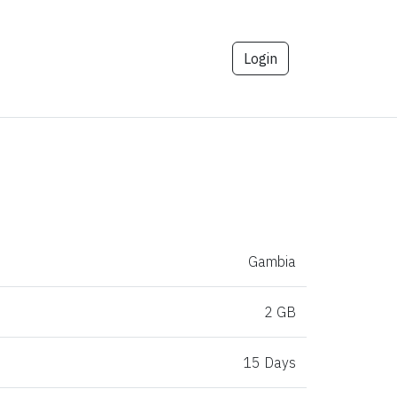
Login
Gambia
2 GB
15 Days