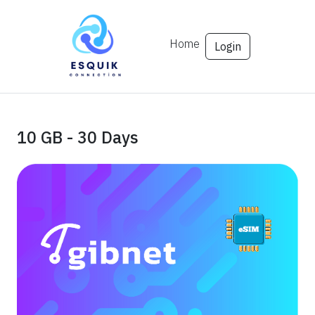
Home
Login
10 GB - 30 Days