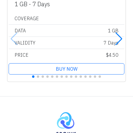
1 GB - 7 Days
COVERAGE
DATA
1 GB
VALIDITY
7 Days
PRICE
$4.50
BUY NOW