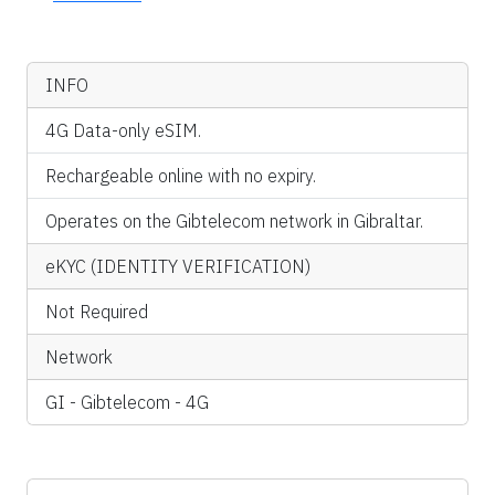
INFO
4G Data-only eSIM.
Rechargeable online with no expiry.
Operates on the Gibtelecom network in Gibraltar.
eKYC (IDENTITY VERIFICATION)
Not Required
Network
GI - Gibtelecom - 4G