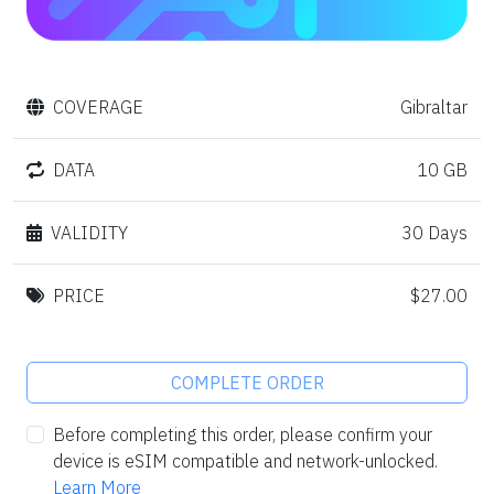
COVERAGE
Gibraltar
DATA
10 GB
VALIDITY
30 Days
PRICE
$27.00
COMPLETE ORDER
Before completing this order, please confirm your
device is eSIM compatible and network-unlocked.
Learn More