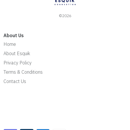
©2026
About Us
Home
About Esquik
Privacy Policy
Terms & Conditions
Contact Us