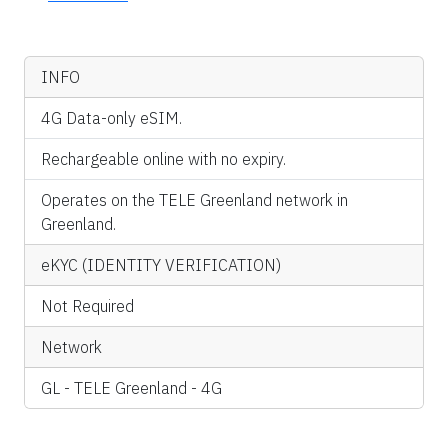
INFO
4G Data-only eSIM.
Rechargeable online with no expiry.
Operates on the TELE Greenland network in
Greenland.
eKYC (IDENTITY VERIFICATION)
Not Required
Network
GL - TELE Greenland - 4G