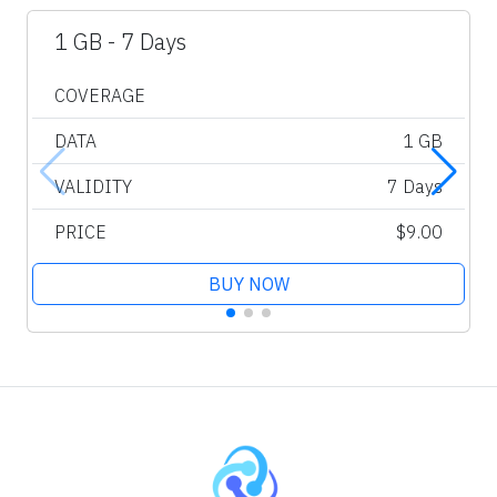
1 GB - 7 Days
COVERAGE
DATA
1 GB
VALIDITY
7 Days
PRICE
$9.00
BUY NOW