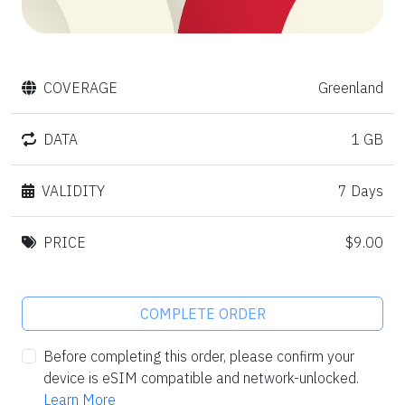
COVERAGE
Greenland
DATA
1 GB
VALIDITY
7 Days
PRICE
$9.00
COMPLETE ORDER
Before completing this order, please confirm your
device is eSIM compatible and network-unlocked.
Learn More