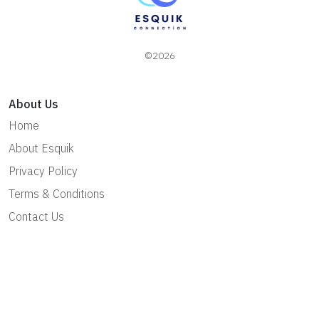
©2026
About Us
Home
About Esquik
Privacy Policy
Terms & Conditions
Contact Us