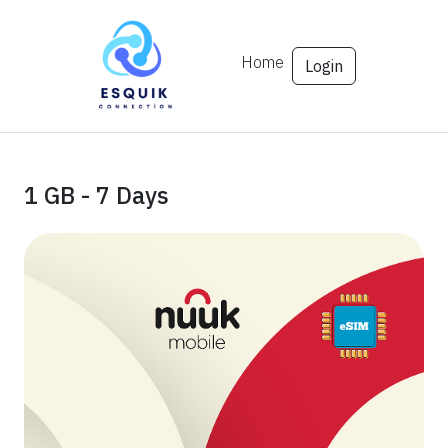
Home
Login
1 GB - 7 Days