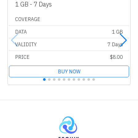
1 GB - 7 Days
COVERAGE
DATA
1 GB
VALIDITY
7 Days
PRICE
$8.00
BUY NOW