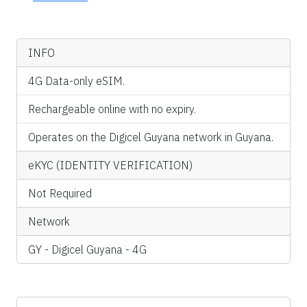
INFO
4G Data-only eSIM.
Rechargeable online with no expiry.
Operates on the Digicel Guyana network in Guyana.
eKYC (IDENTITY VERIFICATION)
Not Required
Network
GY - Digicel Guyana - 4G