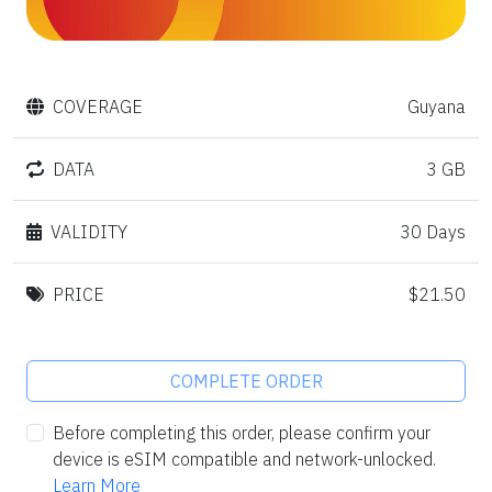
COVERAGE
Guyana
DATA
3 GB
VALIDITY
30 Days
PRICE
$21.50
COMPLETE ORDER
Before completing this order, please confirm your
device is eSIM compatible and network-unlocked.
Learn More