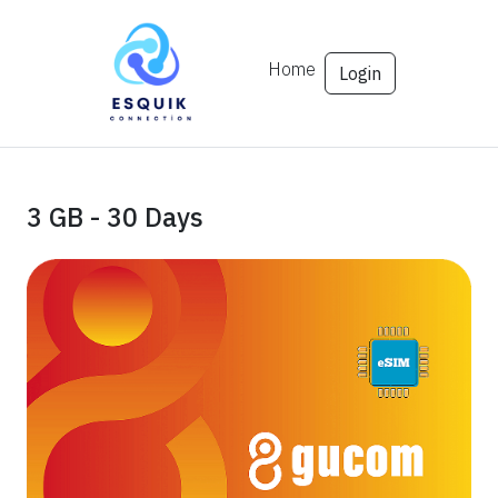
Home
Login
3 GB - 30 Days