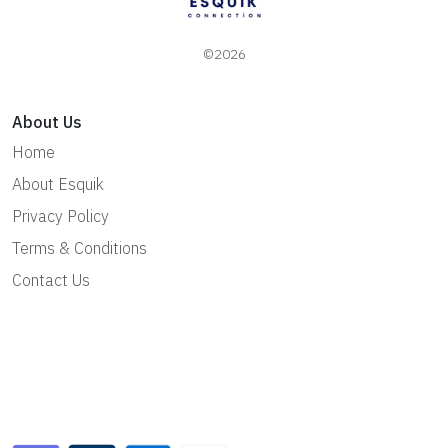
©2026
About Us
Home
About Esquik
Privacy Policy
Terms & Conditions
Contact Us