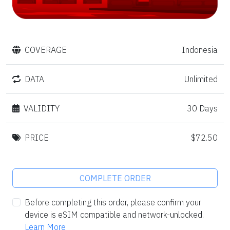
COVERAGE
Indonesia
DATA
Unlimited
VALIDITY
30 Days
PRICE
$72.50
COMPLETE ORDER
Before completing this order, please confirm your
device is eSIM compatible and network-unlocked.
Learn More