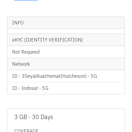
INFO
eKYC (IDENTITY VERIFICATION)
Not Required
Network
ID - 3SinyalKuatHemat(Hutchinson) - 5G
ID - Indosat - 5G
3 GB - 30 Days
COVERAGE