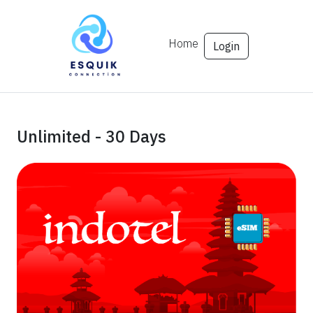
Home
Login
Unlimited - 30 Days