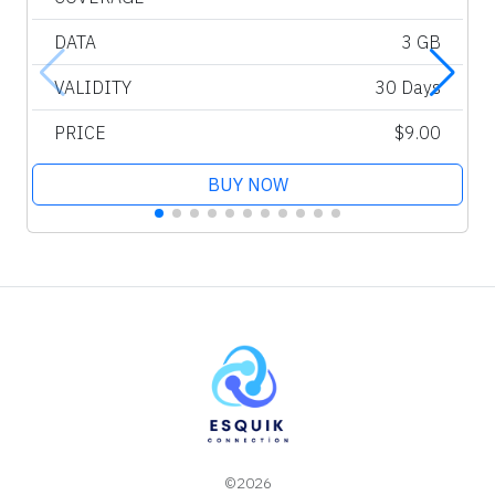
DATA
3 GB
VALIDITY
30 Days
PRICE
$9.00
BUY NOW
©2026