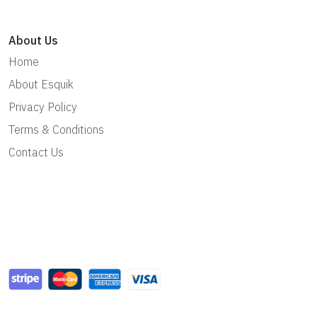
About Us
Home
About Esquik
Privacy Policy
Terms & Conditions
Contact Us