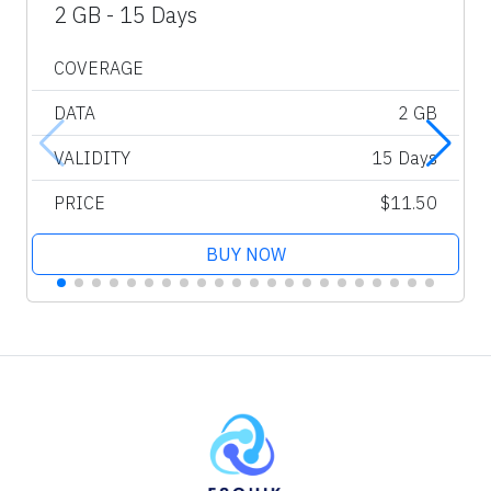
2 GB - 15 Days
COVERAGE
DATA
2 GB
VALIDITY
15 Days
PRICE
$11.50
BUY NOW