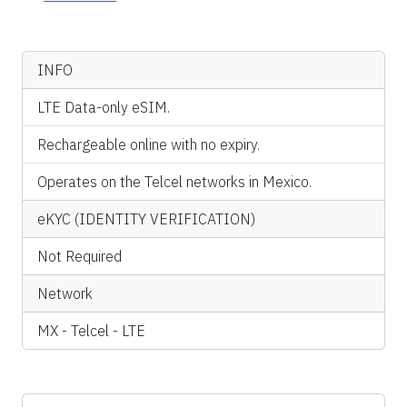
INFO
LTE Data-only eSIM.
Rechargeable online with no expiry.
Operates on the Telcel networks in Mexico.
eKYC (IDENTITY VERIFICATION)
Not Required
Network
MX - Telcel - LTE