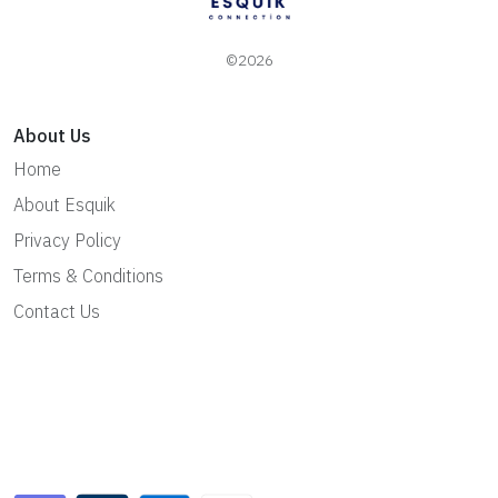
©2026
About Us
Home
About Esquik
Privacy Policy
Terms & Conditions
Contact Us