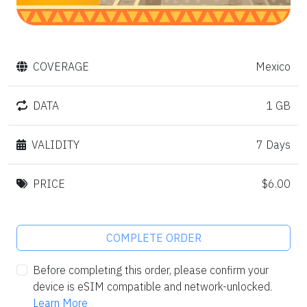
COVERAGE
Mexico
DATA
1 GB
VALIDITY
7 Days
PRICE
$6.00
COMPLETE ORDER
Before completing this order, please confirm your
device is eSIM compatible and network-unlocked.
Learn More