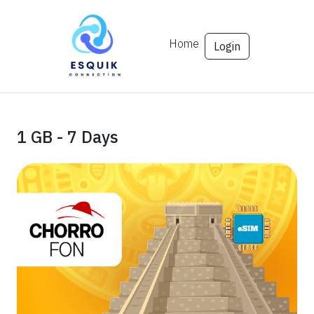
Home
Login
1 GB - 7 Days