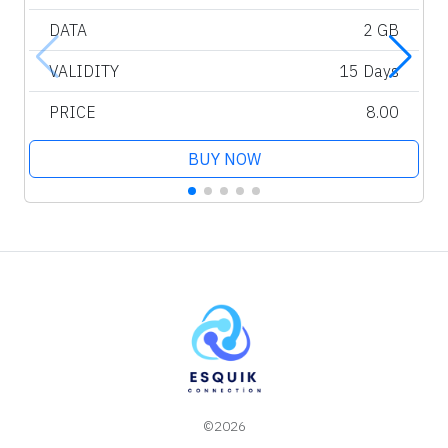
DATA
2 GB
VALIDITY
15 Days
PRICE
8.00
BUY NOW
©2026