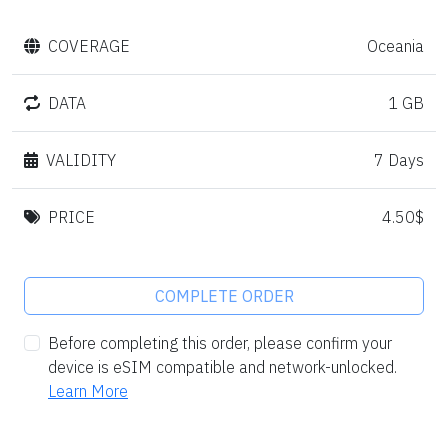
COVERAGE
Oceania
DATA
1 GB
VALIDITY
7 Days
PRICE
4.50$
COMPLETE ORDER
Before completing this order, please confirm your
device is eSIM compatible and network-unlocked.
Learn More