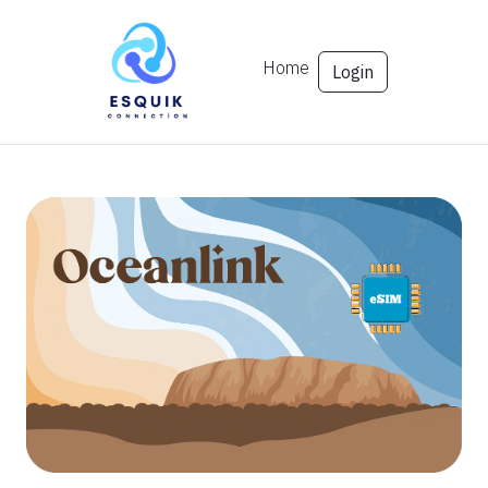
Home
Login