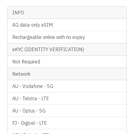
INFO
4G data-only eSIM.
Rechargeable online with no expiry.
eKYC (IDENTITY VERIFICATION)
Not Required
Network
AU - Vodafone - 5G
AU - Telstra - LTE
AU - Optus - 5G
FJ - Digicel - LTE