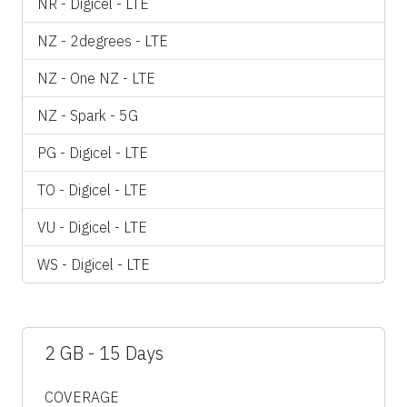
NR - Digicel - LTE
NZ - 2degrees - LTE
NZ - One NZ - LTE
NZ - Spark - 5G
PG - Digicel - LTE
TO - Digicel - LTE
VU - Digicel - LTE
WS - Digicel - LTE
2 GB - 15 Days
COVERAGE