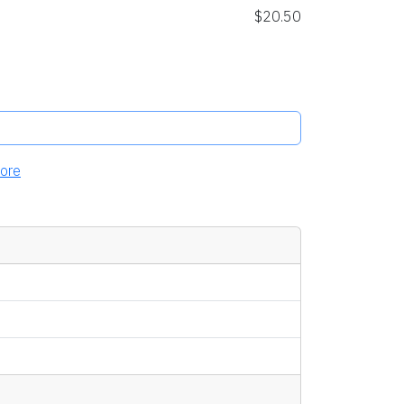
$20.50
ore