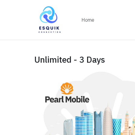
Home
Unlimited - 3 Days