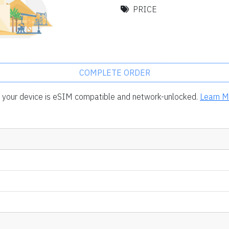
PRICE
COMPLETE ORDER
rm your device is eSIM compatible and network-unlocked.
Learn M