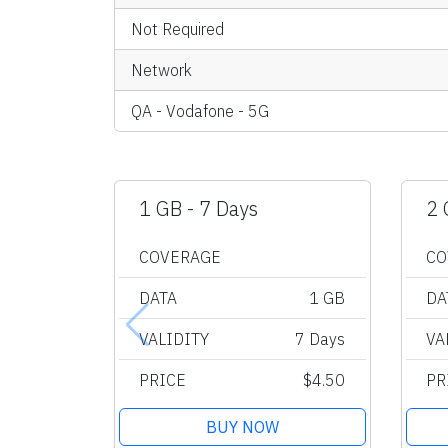
Not Required
Network
QA - Vodafone - 5G
1 GB - 7 Days
2 
COVERAGE
CO
DATA
1 GB
DA
VALIDITY
7 Days
VA
PRICE
$4.50
PR
BUY NOW