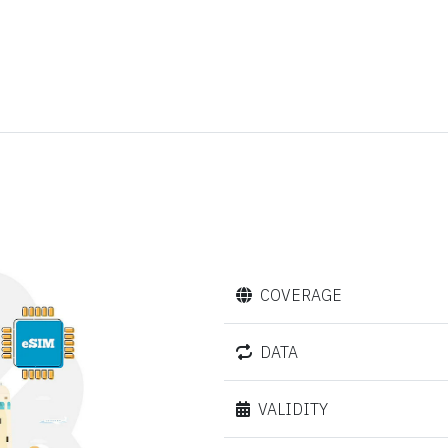
COVERAGE
DATA
VALIDITY