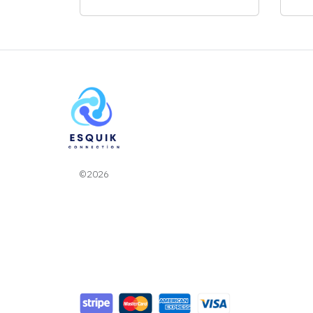
©2026