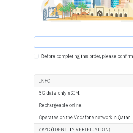
Before completing this order, please confi
INFO
5G data-only eSIM.
Rechargeable online.
Operates on the Vodafone network in Qatar.
eKYC (IDENTITY VERIFICATION)