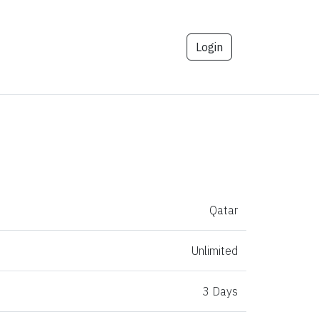
Login
Qatar
Unlimited
3 Days