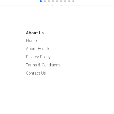
About Us
Home
About Esquik
Privacy Policy
Terms & Conditions
Contact Us