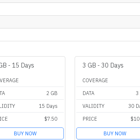
GB - 15 Days
3 GB - 30 Days
VERAGE
COVERAGE
TA
2 GB
DATA
3
LIDITY
15 Days
VALIDITY
30 D
ICE
$7.50
PRICE
$10
BUY NOW
BUY NOW