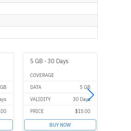
5 GB - 30 Days
10 GB 
COVERAGE
COVER
 GB
DATA
5 GB
DATA
ays
VALIDITY
30 Days
VALIDI
.00
PRICE
$15.00
PRICE
BUY NOW