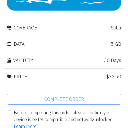
COVERAGE
Saba
DATA
5 GB
VALIDITY
30 Days
PRICE
$32.50
COMPLETE ORDER
Before completing this order, please confirm your
device is eSIM compatible and network-unlocked.
Learn More