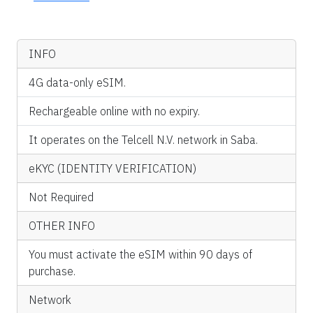
INFO
4G data-only eSIM.
Rechargeable online with no expiry.
It operates on the Telcell N.V. network in Saba.
eKYC (IDENTITY VERIFICATION)
Not Required
OTHER INFO
You must activate the eSIM within 90 days of
purchase.
Network