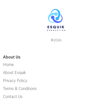
©2026
About Us
Home
About Esquik
Privacy Policy
Terms & Conditions
Contact Us