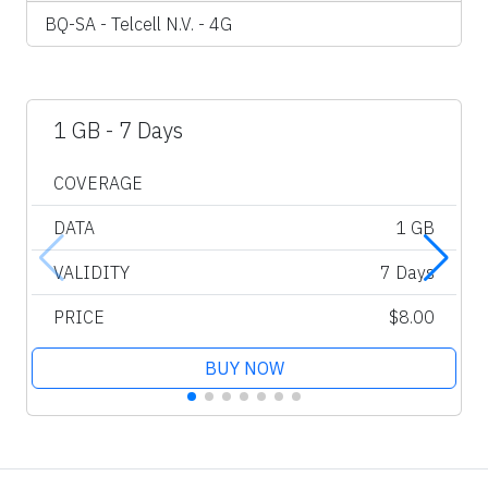
BQ-SA - Telcell N.V. - 4G
1 GB - 7 Days
COVERAGE
DATA
1 GB
VALIDITY
7 Days
PRICE
$8.00
BUY NOW