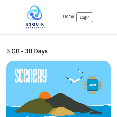
Home
Login
5 GB - 30 Days