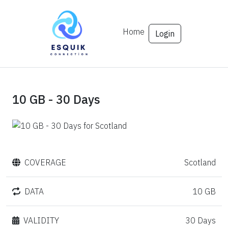
Home
Login
10 GB - 30 Days
COVERAGE
Scotland
DATA
10 GB
VALIDITY
30 Days