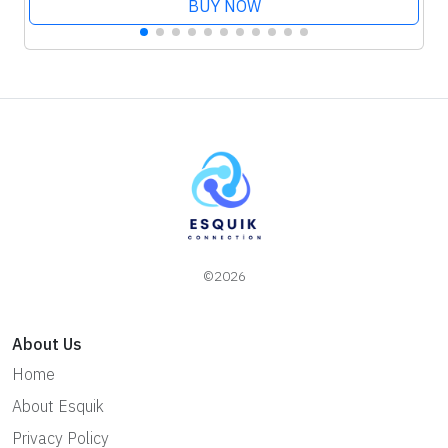
BUY NOW
©2026
About Us
Home
About Esquik
Privacy Policy