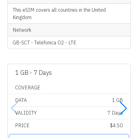
This eSIM covers all countries in the United
Kingdom.
Network
GB-SCT - Telefonica O2 - LTE
1 GB - 7 Days
COVERAGE
DATA
1 GB
VALIDITY
7 Days
PRICE
$4.50