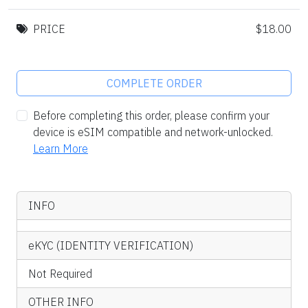
PRICE
$18.00
COMPLETE ORDER
Before completing this order, please confirm your
device is eSIM compatible and network-unlocked.
Learn More
INFO
eKYC (IDENTITY VERIFICATION)
Not Required
OTHER INFO