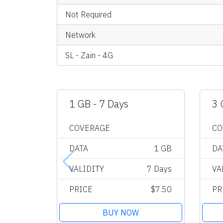
Not Required
Network
SL - Zain - 4G
1 GB - 7 Days
3 
COVERAGE
CO
DATA
1 GB
DA
VALIDITY
7 Days
VA
PRICE
$7.50
PR
BUY NOW