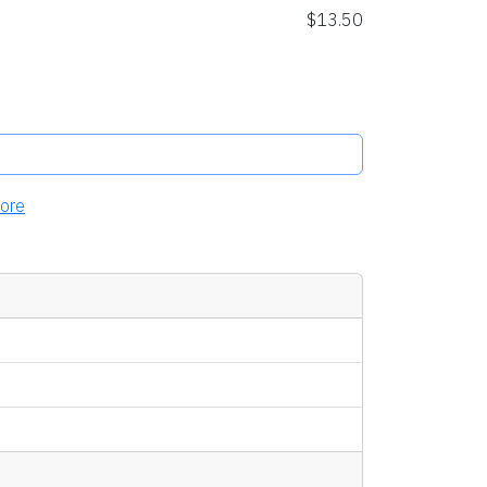
$13.50
ore