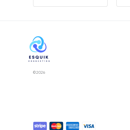
©2026