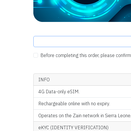
Before completing this order, please confi
INFO
4G Data-only eSIM.
Rechargeable online with no expiry.
Operates on the Zain network in Sierra Leone
eKYC (IDENTITY VERIFICATION)