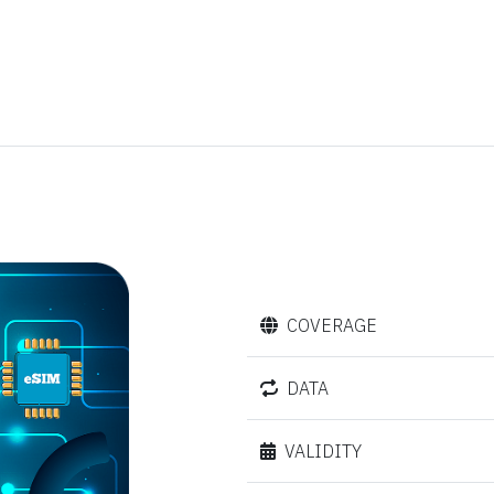
COVERAGE
DATA
VALIDITY