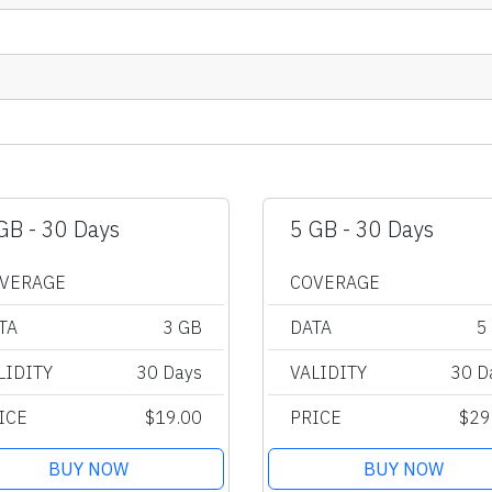
GB - 30 Days
5 GB - 30 Days
VERAGE
COVERAGE
TA
3 GB
DATA
5
LIDITY
30 Days
VALIDITY
30 D
ICE
$19.00
PRICE
$29
BUY NOW
BUY NOW