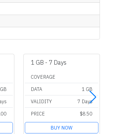
1 GB - 7 Days
2 GB -
COVERAGE
COVER
 GB
DATA
1 GB
DATA
ays
VALIDITY
7 Days
VALIDI
.00
PRICE
$8.50
PRICE
BUY NOW