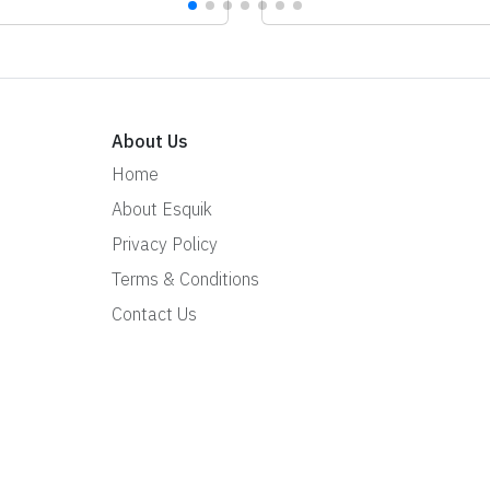
About Us
Home
About Esquik
Privacy Policy
Terms & Conditions
Contact Us