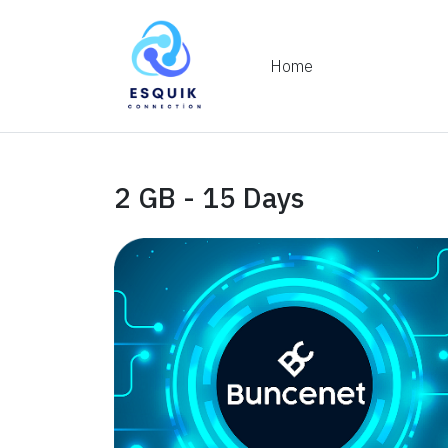
Home
2 GB - 15 Days