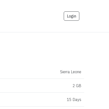
Login
Sierra Leone
2 GB
15 Days