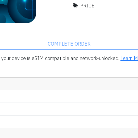
PRICE
COMPLETE ORDER
rm your device is eSIM compatible and network-unlocked.
Learn M
.