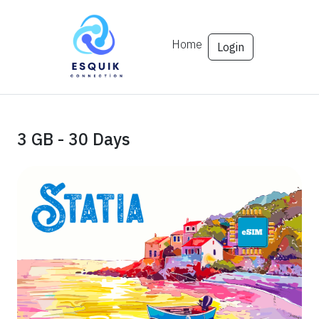
Home
Login
3 GB - 30 Days