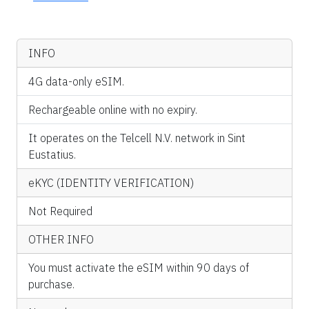
INFO
4G data-only eSIM.
Rechargeable online with no expiry.
It operates on the Telcell N.V. network in Sint
Eustatius.
eKYC (IDENTITY VERIFICATION)
Not Required
OTHER INFO
You must activate the eSIM within 90 days of
purchase.