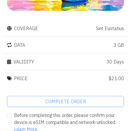
COVERAGE
Sint Eustatius
DATA
3 GB
VALIDITY
30 Days
PRICE
$21.00
COMPLETE ORDER
Before completing this order, please confirm your
device is eSIM compatible and network-unlocked.
Learn More