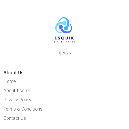
©2026
About Us
Home
About Esquik
Privacy Policy
Terms & Conditions
Contact Us