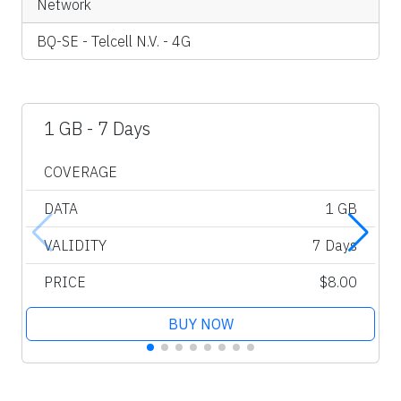
Network
BQ-SE - Telcell N.V. - 4G
1 GB - 7 Days
COVERAGE
DATA
1 GB
VALIDITY
7 Days
PRICE
$8.00
BUY NOW