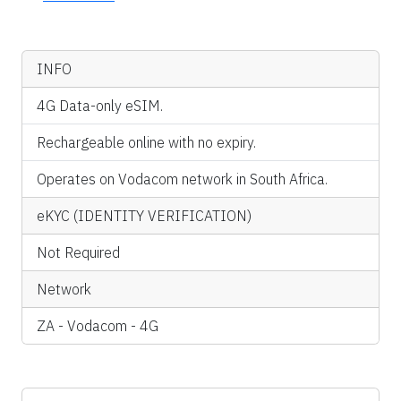
INFO
4G Data-only eSIM.
Rechargeable online with no expiry.
Operates on Vodacom network in South Africa.
eKYC (IDENTITY VERIFICATION)
Not Required
Network
ZA - Vodacom - 4G