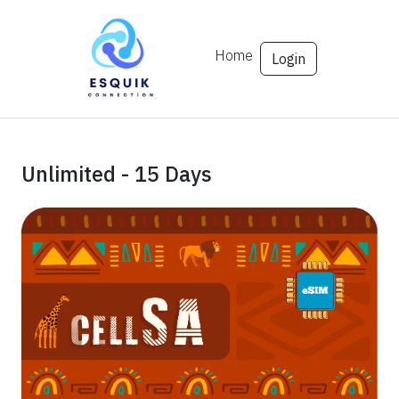
Home
Login
Unlimited - 15 Days