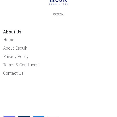
©2026
About Us
Home
About Esquik
Privacy Policy
Terms & Conditions
Contact Us