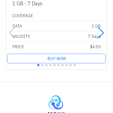
1 GB - 7 Days
COVERAGE
DATA
1 GB
VALIDITY
7 Days
PRICE
$4.50
BUY NOW