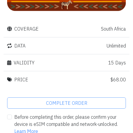
COVERAGE
South Africa
DATA
Unlimited
VALIDITY
15 Days
PRICE
$68.00
COMPLETE ORDER
Before completing this order, please confirm your
device is eSIM compatible and network-unlocked.
Learn More