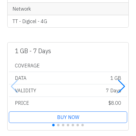
Network
TT - Digicel - 4G
1 GB - 7 Days
COVERAGE
DATA
1 GB
VALIDITY
7 Days
PRICE
$8.00
BUY NOW