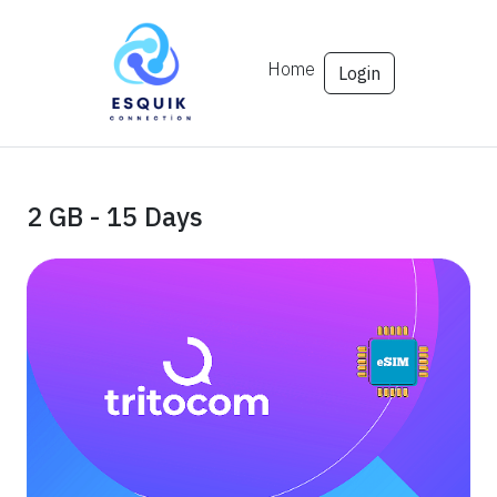
Home
Login
2 GB - 15 Days