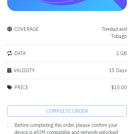
COVERAGE
Trinidad and
Tobago
DATA
2 GB
VALIDITY
15 Days
PRICE
$15.00
COMPLETE ORDER
Before completing this order, please confirm your
device is eSIM compatible and network-unlocked.