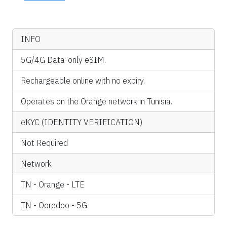
INFO
5G/4G Data-only eSIM.
Rechargeable online with no expiry.
Operates on the Orange network in Tunisia.
eKYC (IDENTITY VERIFICATION)
Not Required
Network
TN - Orange - LTE
TN - Ooredoo - 5G