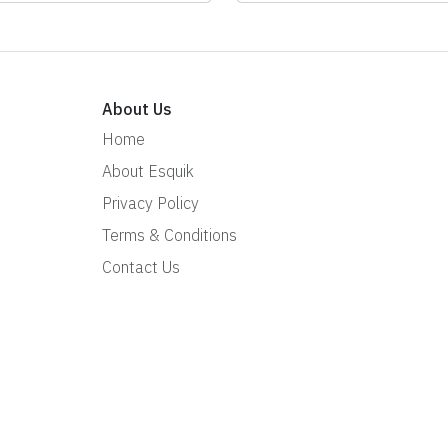
About Us
Home
About Esquik
Privacy Policy
Terms & Conditions
Contact Us