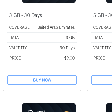
3 GB - 30 Days
5 GB - 3
COVERAGE
United Arab Emirates
COVERAG
DATA
3 GB
DATA
VALIDITY
30 Days
VALIDITY
PRICE
$9.00
PRICE
BUY NOW