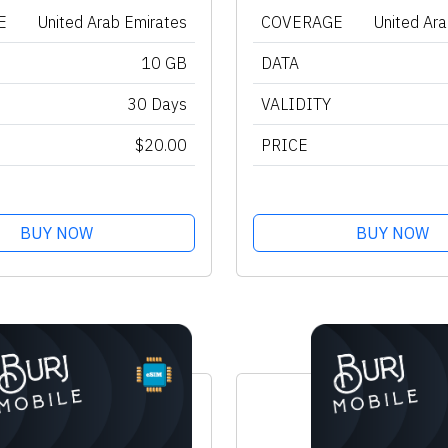
E
United Arab Emirates
COVERAGE
United Ar
10 GB
DATA
30 Days
VALIDITY
$20.00
PRICE
BUY NOW
BUY NOW