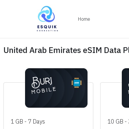
Home
United Arab Emirates eSIM Data P
1 GB - 7 Days
10 GB -