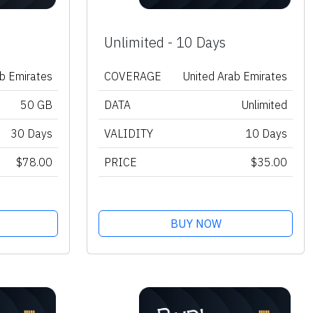
Unlimited - 10 Days
ab Emirates
COVERAGE
United Arab Emirates
50 GB
DATA
Unlimited
30 Days
VALIDITY
10 Days
$78.00
PRICE
$35.00
BUY NOW