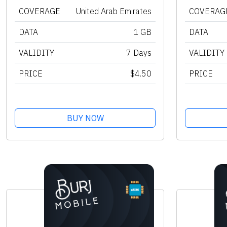
COVERAGE
United Arab Emirates
COVERAG
DATA
1 GB
DATA
VALIDITY
7 Days
VALIDITY
PRICE
$4.50
PRICE
BUY NOW