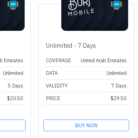
Unlimited - 7 Days
ab Emirates
COVERAGE
United Arab Emirates
Unlimited
DATA
Unlimited
5 Days
VALIDITY
7 Days
$20.50
PRICE
$29.50
BUY NOW