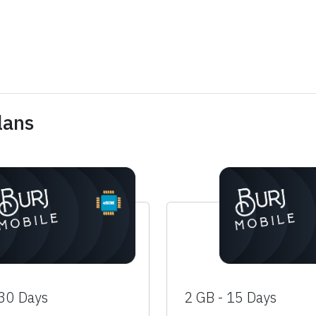
lans
 30 Days
2 GB - 15 Days