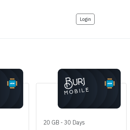
Login
20 GB - 30 Days