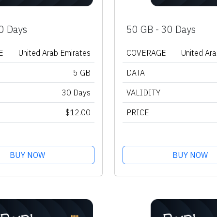
0 Days
50 GB - 30 Days
E
United Arab Emirates
COVERAGE
United Ar
5 GB
DATA
30 Days
VALIDITY
$12.00
PRICE
BUY NOW
BUY NOW