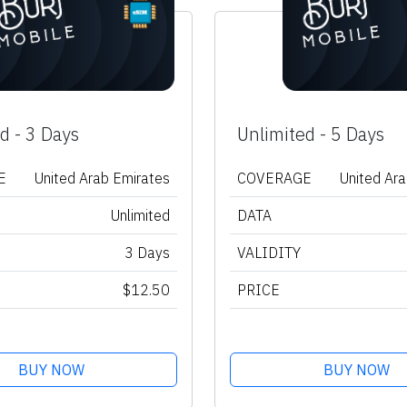
d - 3 Days
Unlimited - 5 Days
E
United Arab Emirates
COVERAGE
United Ar
Unlimited
DATA
3 Days
VALIDITY
$12.50
PRICE
BUY NOW
BUY NOW