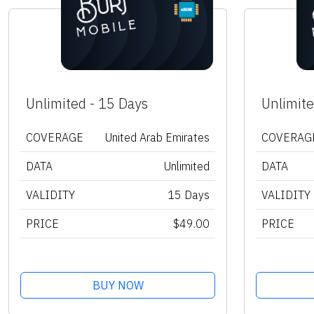
Unlimited - 15 Days
Unlimite
COVERAGE
United Arab Emirates
COVERAG
DATA
Unlimited
DATA
VALIDITY
15 Days
VALIDITY
PRICE
$49.00
PRICE
BUY NOW