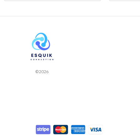
©2026