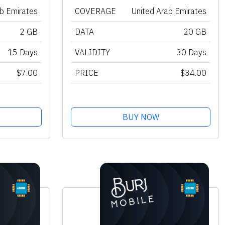
ab Emirates
COVERAGE
United Arab Emirates
2 GB
DATA
20 GB
15 Days
VALIDITY
30 Days
$7.00
PRICE
$34.00
BUY NOW