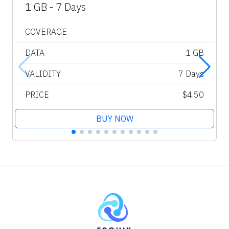
1 GB - 7 Days
COVERAGE
DATA
1 GB
VALIDITY
7 Days
PRICE
$4.50
BUY NOW