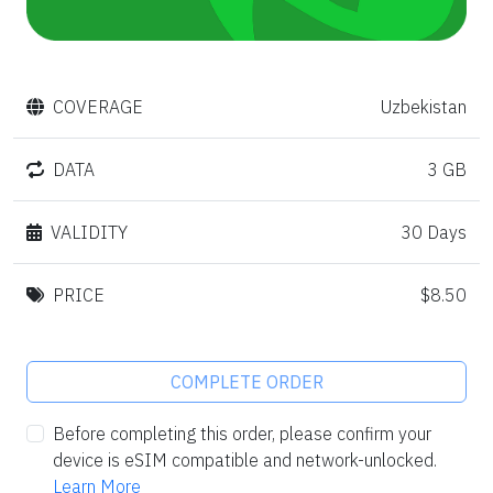
COVERAGE
Uzbekistan
DATA
3 GB
VALIDITY
30 Days
PRICE
$8.50
COMPLETE ORDER
Before completing this order, please confirm your
device is eSIM compatible and network-unlocked.
Learn More