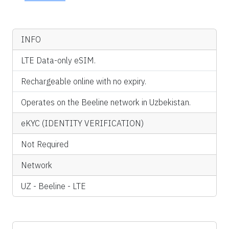
INFO
LTE Data-only eSIM.
Rechargeable online with no expiry.
Operates on the Beeline network in Uzbekistan.
eKYC (IDENTITY VERIFICATION)
Not Required
Network
UZ - Beeline - LTE