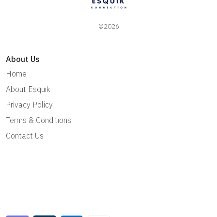
©2026
About Us
Home
About Esquik
Privacy Policy
Terms & Conditions
Contact Us