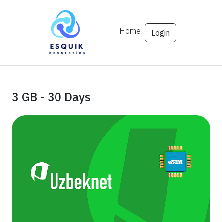
Home
Login
3 GB - 30 Days