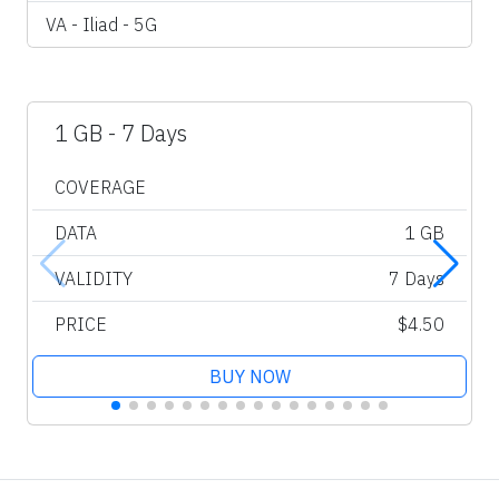
VA - Iliad - 5G
1 GB - 7 Days
COVERAGE
DATA
1 GB
VALIDITY
7 Days
PRICE
$4.50
BUY NOW