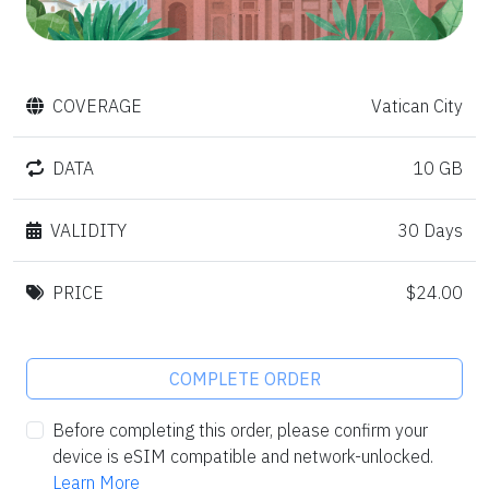
COVERAGE
Vatican City
DATA
10 GB
VALIDITY
30 Days
PRICE
$24.00
COMPLETE ORDER
Before completing this order, please confirm your
device is eSIM compatible and network-unlocked.
Learn More