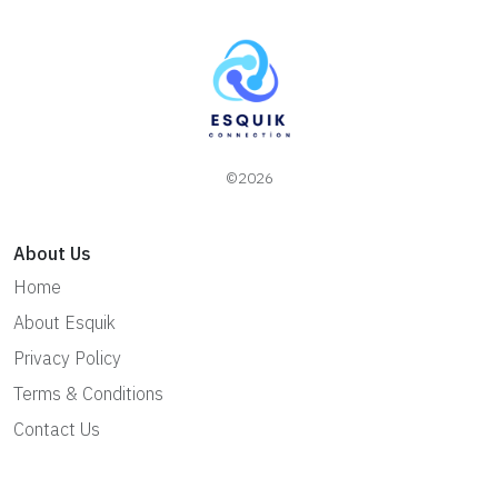
©2026
About Us
Home
About Esquik
Privacy Policy
Terms & Conditions
Contact Us