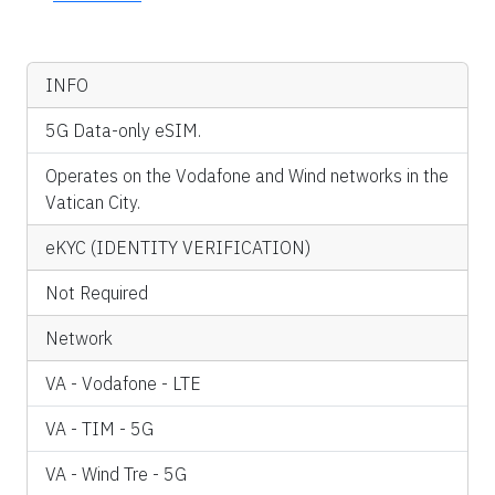
INFO
5G Data-only eSIM.
Operates on the Vodafone and Wind networks in the
Vatican City.
eKYC (IDENTITY VERIFICATION)
Not Required
Network
VA - Vodafone - LTE
VA - TIM - 5G
VA - Wind Tre - 5G