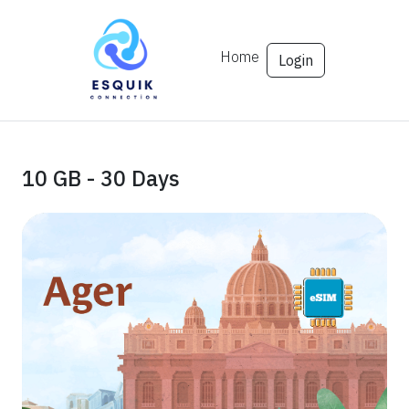
Home
Login
10 GB - 30 Days