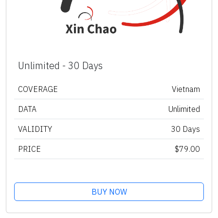
Unlimited - 30 Days
COVERAGE
Vietnam
DATA
Unlimited
VALIDITY
30 Days
PRICE
$79.00
BUY NOW