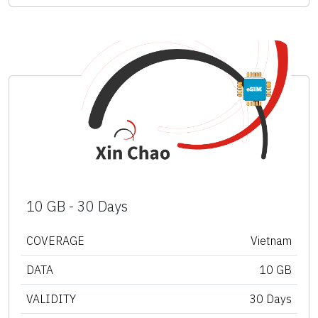
10 GB - 30 Days
COVERAGE
Vietnam
DATA
10 GB
VALIDITY
30 Days