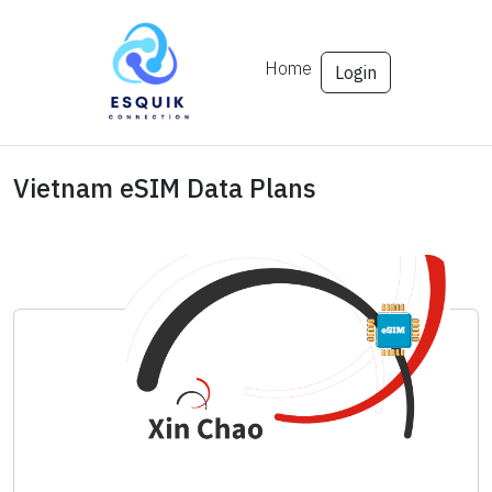
Home
Login
Vietnam eSIM Data Plans