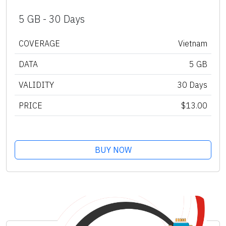
5 GB - 30 Days
COVERAGE
Vietnam
DATA
5 GB
VALIDITY
30 Days
PRICE
$13.00
BUY NOW