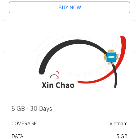
BUY NOW
5 GB - 30 Days
COVERAGE
Vietnam
DATA
5 GB