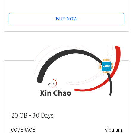
BUY NOW
20 GB - 30 Days
COVERAGE
Vietnam