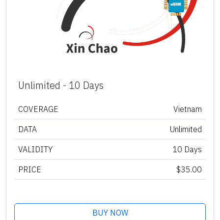
Unlimited - 10 Days
COVERAGE
Vietnam
DATA
Unlimited
VALIDITY
10 Days
PRICE
$35.00
BUY NOW