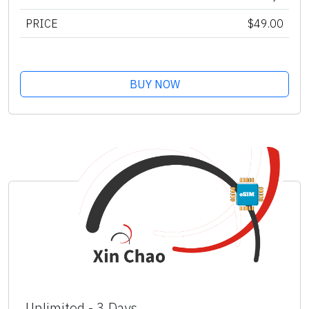
PRICE
$49.00
BUY NOW
Unlimited - 3 Days