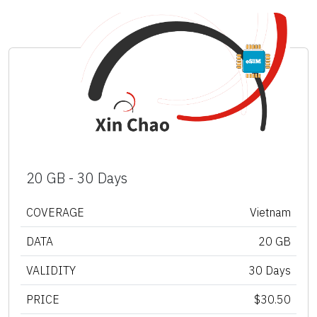
20 GB - 30 Days
COVERAGE
Vietnam
DATA
20 GB
VALIDITY
30 Days
PRICE
$30.50