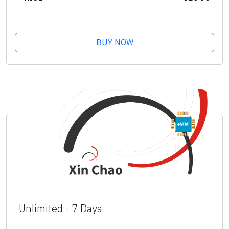
BUY NOW
Unlimited - 7 Days