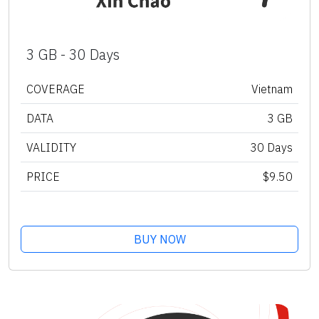
3 GB - 30 Days
COVERAGE
Vietnam
DATA
3 GB
VALIDITY
30 Days
PRICE
$9.50
BUY NOW