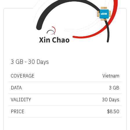
3 GB - 30 Days
COVERAGE
Vietnam
DATA
3 GB
VALIDITY
30 Days
PRICE
$8.50