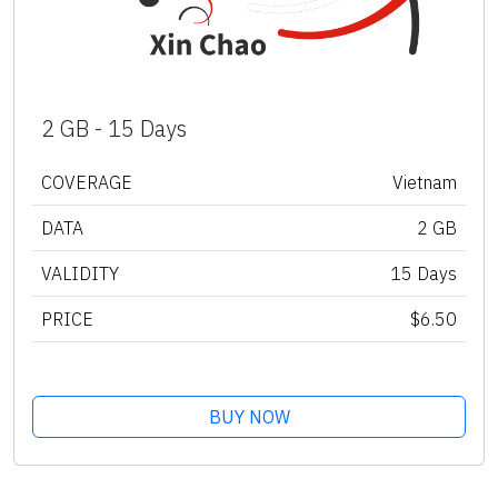
2 GB - 15 Days
COVERAGE
Vietnam
DATA
2 GB
VALIDITY
15 Days
PRICE
$6.50
BUY NOW