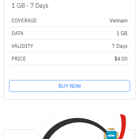
1 GB - 7 Days
COVERAGE
Vietnam
DATA
1 GB
VALIDITY
7 Days
PRICE
$4.00
BUY NOW