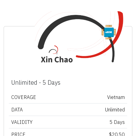
Unlimited - 5 Days
COVERAGE
Vietnam
DATA
Unlimited
VALIDITY
5 Days
PRICE
$20.50