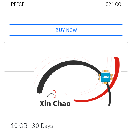
PRICE
$21.00
BUY NOW
10 GB - 30 Days