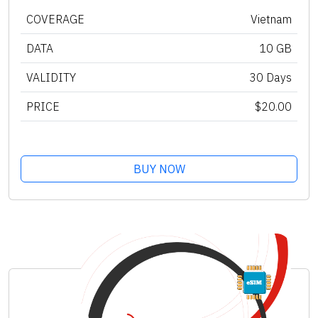
COVERAGE
Vietnam
DATA
10 GB
VALIDITY
30 Days
PRICE
$20.00
BUY NOW