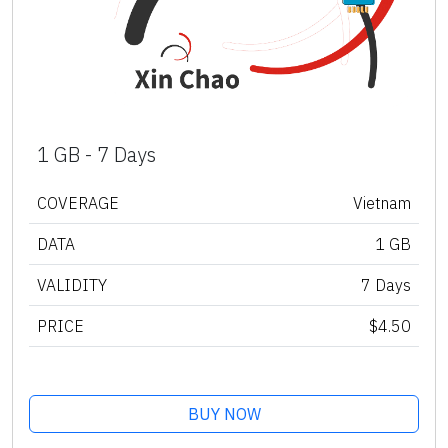
1 GB - 7 Days
COVERAGE
Vietnam
DATA
1 GB
VALIDITY
7 Days
PRICE
$4.50
BUY NOW