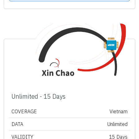
Unlimited - 15 Days
COVERAGE
Vietnam
DATA
Unlimited
VALIDITY
15 Days