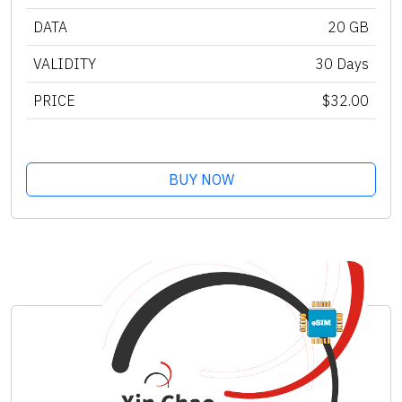
DATA
20 GB
VALIDITY
30 Days
PRICE
$32.00
BUY NOW