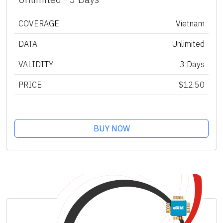
COVERAGE
Vietnam
DATA
Unlimited
VALIDITY
3 Days
PRICE
$12.50
BUY NOW