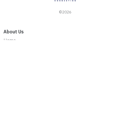
©2026
About Us
Home
About Esquik
Privacy Policy
Terms & Conditions
Contact Us