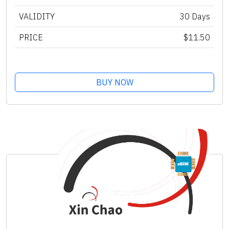
VALIDITY
30 Days
PRICE
$11.50
BUY NOW