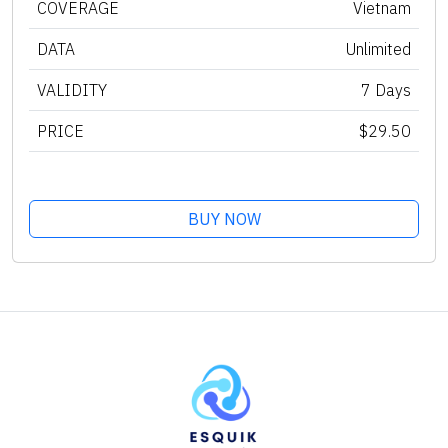
COVERAGE
Vietnam
DATA
Unlimited
VALIDITY
7 Days
PRICE
$29.50
BUY NOW