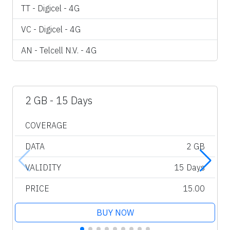
TT - Digicel - 4G
VC - Digicel - 4G
AN - Telcell N.V. - 4G
2 GB - 15 Days
COVERAGE
DATA
2 GB
VALIDITY
15 Days
PRICE
15.00
BUY NOW