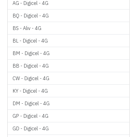
AG - Digicel - 4G
BQ - Digicel - 4G
BS - Aliv - 4G
BL - Digicel - 4G
BM - Digicel - 4G
BB - Digicel - 4G
CW - Digicel - 4G
KY - Digicel - 4G
DM - Digicel - 4G
GP - Digicel - 4G
GD - Digicel - 4G