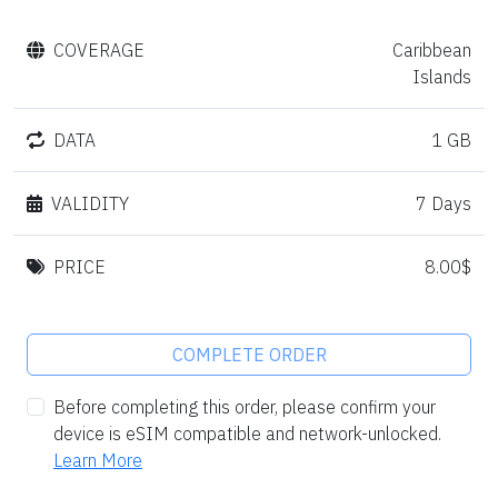
COVERAGE
Caribbean
Islands
DATA
1 GB
VALIDITY
7 Days
PRICE
8.00$
COMPLETE ORDER
Before completing this order, please confirm your
device is eSIM compatible and network-unlocked.
Learn More