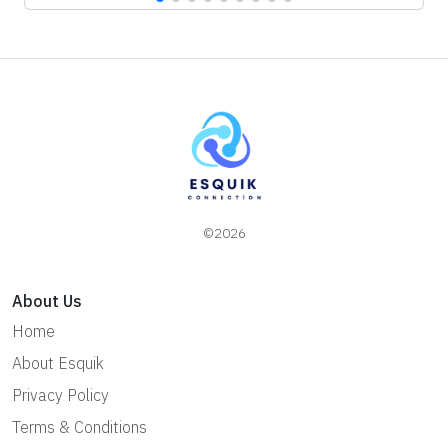
©2026
About Us
Home
About Esquik
Privacy Policy
Terms & Conditions