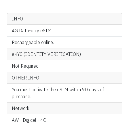
INFO
4G Data-only eSIM.
Rechargeable online.
eKYC (IDENTITY VERIFICATION)
Not Required
OTHER INFO
You must activate the eSIM within 90 days of
purchase.
Network
AW - Digicel - 4G