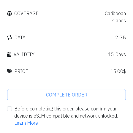
COVERAGE
Caribbean
Islands
DATA
2 GB
VALIDITY
15 Days
PRICE
15.00$
COMPLETE ORDER
Before completing this order, please confirm your
device is eSIM compatible and network-unlocked.
Learn More