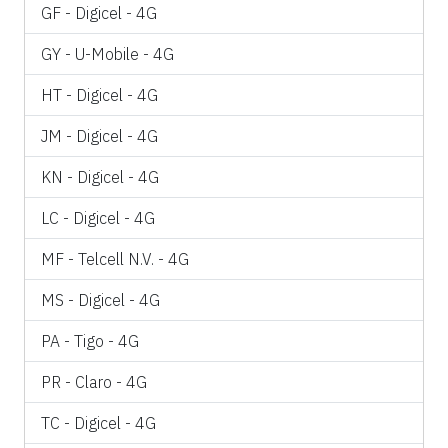
GF - Digicel - 4G
GY - U-Mobile - 4G
HT - Digicel - 4G
JM - Digicel - 4G
KN - Digicel - 4G
LC - Digicel - 4G
MF - Telcell N.V. - 4G
MS - Digicel - 4G
PA - Tigo - 4G
PR - Claro - 4G
TC - Digicel - 4G