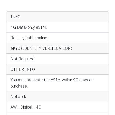
INFO
4G Data-only eSIM.
Rechargeable online.
eKYC (IDENTITY VERIFICATION)
Not Required
OTHER INFO
You must activate the eSIM within 90 days of
purchase.
Network
AW - Digicel - 4G