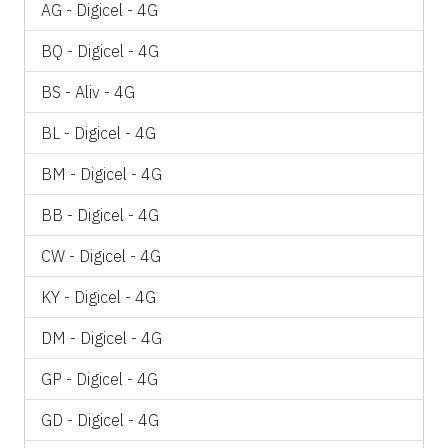
AG - Digicel - 4G
BQ - Digicel - 4G
BS - Aliv - 4G
BL - Digicel - 4G
BM - Digicel - 4G
BB - Digicel - 4G
CW - Digicel - 4G
KY - Digicel - 4G
DM - Digicel - 4G
GP - Digicel - 4G
GD - Digicel - 4G