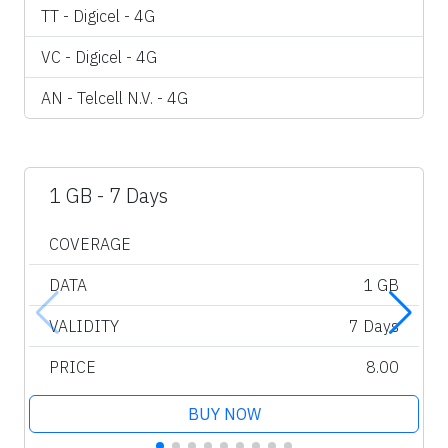
TT - Digicel - 4G
VC - Digicel - 4G
AN - Telcell N.V. - 4G
1 GB - 7 Days
COVERAGE
DATA
1 GB
VALIDITY
7 Days
PRICE
8.00
BUY NOW