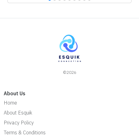
©2026
About Us
Home
About Esquik
Privacy Policy
Terms & Conditions