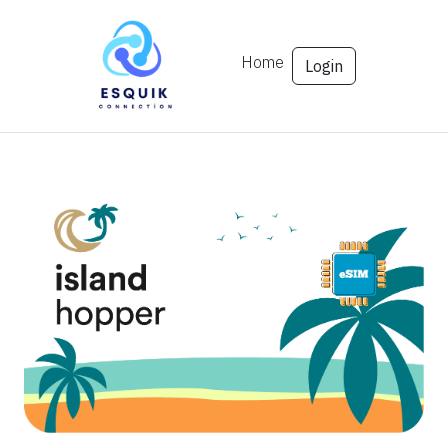
Home
Login