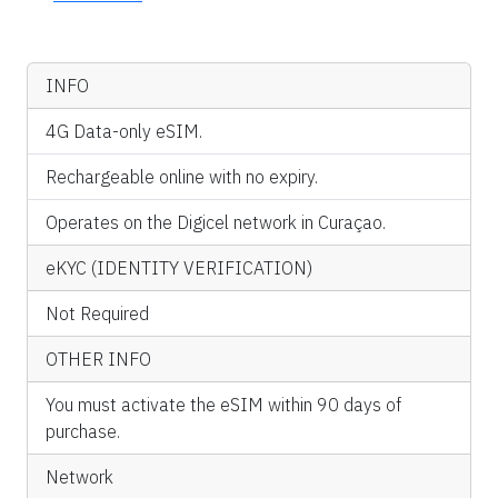
INFO
4G Data-only eSIM.
Rechargeable online with no expiry.
Operates on the Digicel network in Curaçao.
eKYC (IDENTITY VERIFICATION)
Not Required
OTHER INFO
You must activate the eSIM within 90 days of
purchase.
Network