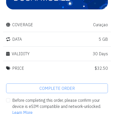
COVERAGE
Curaçao
DATA
5 GB
VALIDITY
30 Days
PRICE
$32.50
COMPLETE ORDER
Before completing this order, please confirm your
device is eSIM compatible and network-unlocked.
Learn More