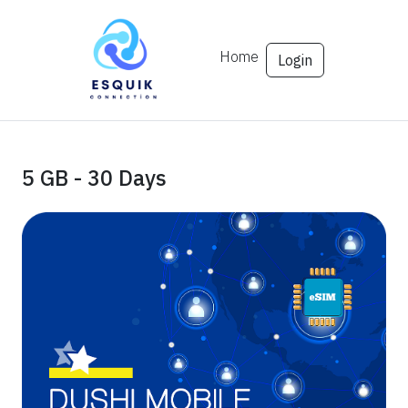
Home
Login
5 GB - 30 Days