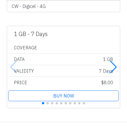
CW - Digicel - 4G
1 GB - 7 Days
COVERAGE
DATA
1 GB
VALIDITY
7 Days
PRICE
$8.00
BUY NOW