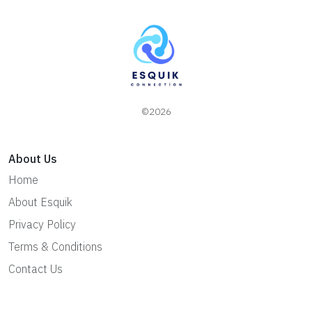
©2026
About Us
Home
About Esquik
Privacy Policy
Terms & Conditions
Contact Us