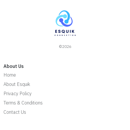
©2026
About Us
Home
About Esquik
Privacy Policy
Terms & Conditions
Contact Us