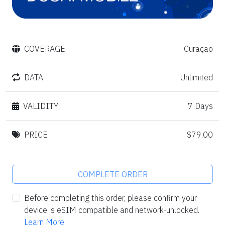
COVERAGE
Curaçao
DATA
Unlimited
VALIDITY
7 Days
PRICE
$79.00
COMPLETE ORDER
Before completing this order, please confirm your
device is eSIM compatible and network-unlocked.
Learn More