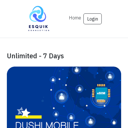
Home
Login
Unlimited - 7 Days