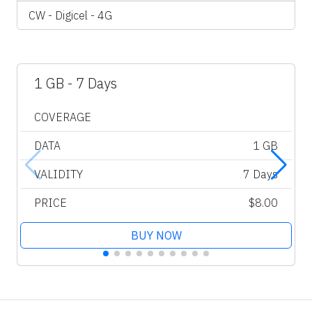
CW - Digicel - 4G
1 GB - 7 Days
COVERAGE
DATA
1 GB
VALIDITY
7 Days
PRICE
$8.00
BUY NOW