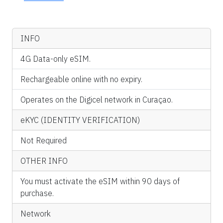
INFO
4G Data-only eSIM.
Rechargeable online with no expiry.
Operates on the Digicel network in Curaçao.
eKYC (IDENTITY VERIFICATION)
Not Required
OTHER INFO
You must activate the eSIM within 90 days of
purchase.
Network