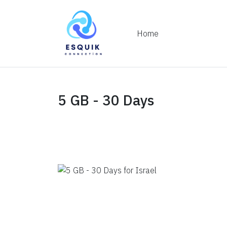
Home
5 GB - 30 Days