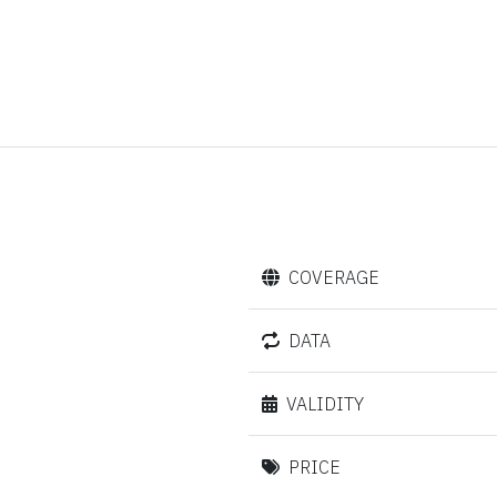
COVERAGE
DATA
VALIDITY
PRICE