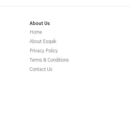
About Us
Home
About Esquik
Privacy Policy
Terms & Conditions
Contact Us