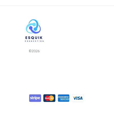
©2026