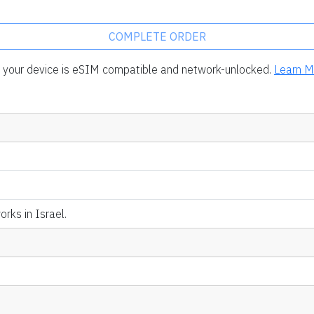
COMPLETE ORDER
rm your device is eSIM compatible and network-unlocked.
Learn M
rks in Israel.