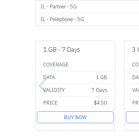
IL - Partner - 5G
IL - Pelephone - 5G
1 GB - 7 Days
3 
COVERAGE
CO
DATA
1 GB
DA
VALIDITY
7 Days
VA
PRICE
$4.50
PR
BUY NOW