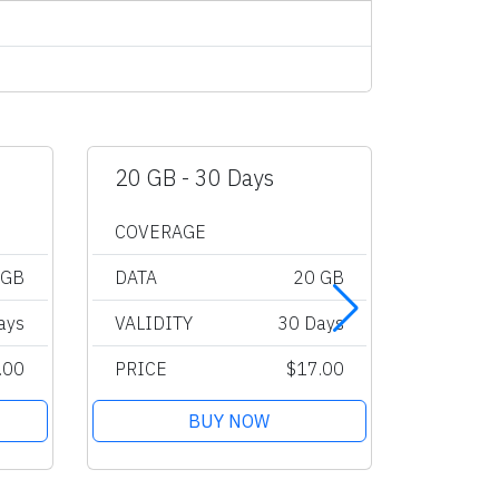
20 GB - 30 Days
Unlimi
COVERAGE
COVER
 GB
DATA
20 GB
DATA
ays
VALIDITY
30 Days
VALIDI
.00
PRICE
$17.00
PRICE
BUY NOW