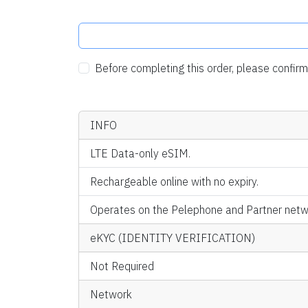
Before completing this order, please confi
INFO
LTE Data-only eSIM.
Rechargeable online with no expiry.
Operates on the Pelephone and Partner netwo
eKYC (IDENTITY VERIFICATION)
Not Required
Network