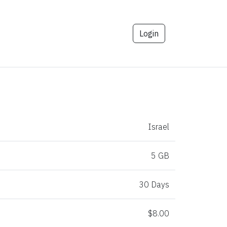
Login
Israel
5 GB
30 Days
$8.00