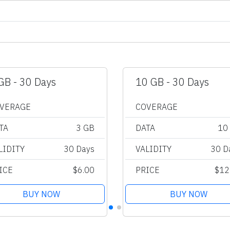
GB - 30 Days
10 GB - 30 Days
VERAGE
COVERAGE
TA
3 GB
DATA
10
LIDITY
30 Days
VALIDITY
30 D
ICE
$6.00
PRICE
$12
BUY NOW
BUY NOW