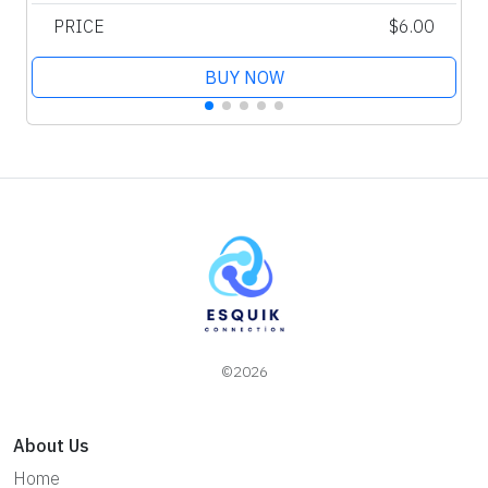
PRICE
$6.00
BUY NOW
©2026
About Us
Home