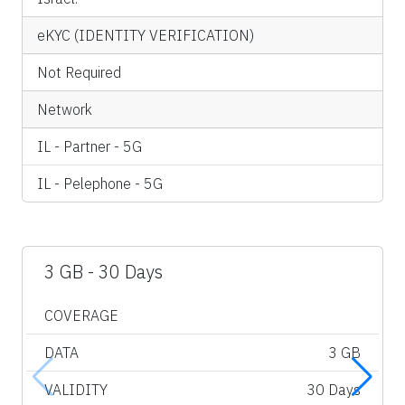
eKYC (IDENTITY VERIFICATION)
Not Required
Network
IL - Partner - 5G
IL - Pelephone - 5G
3 GB - 30 Days
COVERAGE
DATA
3 GB
VALIDITY
30 Days