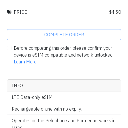
PRICE
$4.50
COMPLETE ORDER
Before completing this order, please confirm your
device is eSIM compatible and network-unlocked.
Learn More
INFO
LTE Data-only eSIM.
Rechargeable online with no expiry.
Operates on the Pelephone and Partner networks in
Israel.