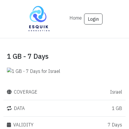
Home
Login
1 GB - 7 Days
COVERAGE
Israel
DATA
1 GB
VALIDITY
7 Days