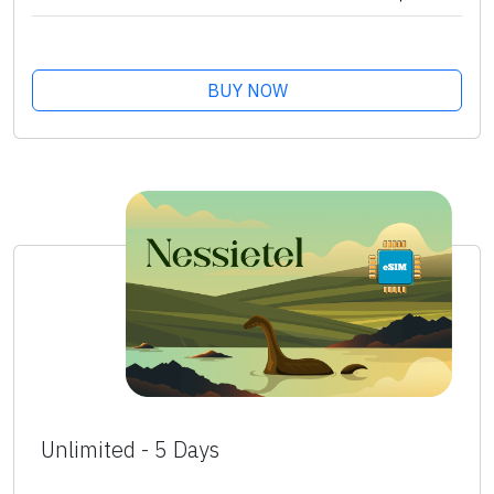
BUY NOW
Unlimited - 5 Days