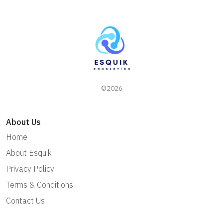
©2026
About Us
Home
About Esquik
Privacy Policy
Terms & Conditions
Contact Us