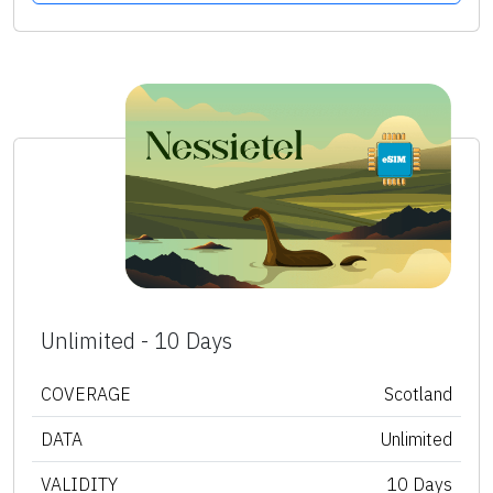
Unlimited - 10 Days
COVERAGE
Scotland
DATA
Unlimited
VALIDITY
10 Days