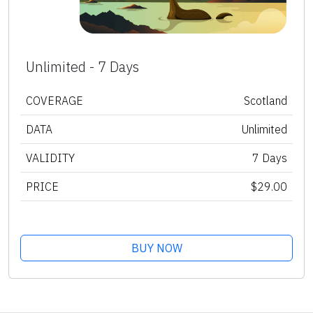
Unlimited - 7 Days
COVERAGE
Scotland
DATA
Unlimited
VALIDITY
7 Days
PRICE
$29.00
BUY NOW