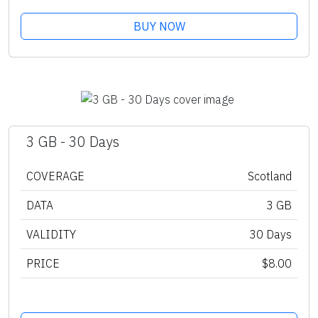
BUY NOW
3 GB - 30 Days
COVERAGE
Scotland
DATA
3 GB
VALIDITY
30 Days
PRICE
$8.00