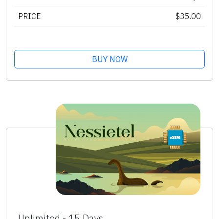
PRICE
$35.00
BUY NOW
Unlimited - 15 Days