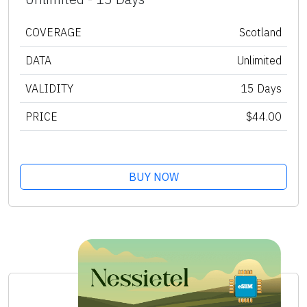
COVERAGE
Scotland
DATA
Unlimited
VALIDITY
15 Days
PRICE
$44.00
BUY NOW