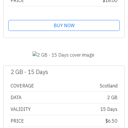
PRICE
$18.00
BUY NOW
2 GB - 15 Days
COVERAGE
Scotland
DATA
2 GB
VALIDITY
15 Days
PRICE
$6.50