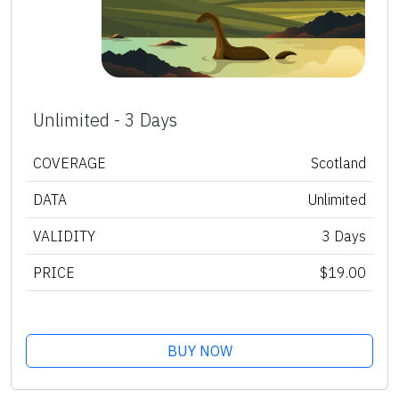
Unlimited - 3 Days
COVERAGE
Scotland
DATA
Unlimited
VALIDITY
3 Days
PRICE
$19.00
BUY NOW