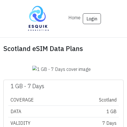
Home
Login
Scotland eSIM Data Plans
1 GB - 7 Days
COVERAGE
Scotland
DATA
1 GB
VALIDITY
7 Days