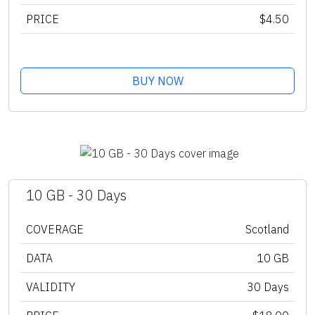
PRICE
$4.50
BUY NOW
10 GB - 30 Days
COVERAGE
Scotland
DATA
10 GB
VALIDITY
30 Days