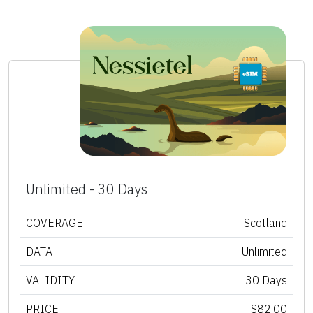
Unlimited - 30 Days
COVERAGE
Scotland
DATA
Unlimited
VALIDITY
30 Days
PRICE
$82.00