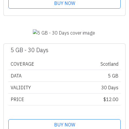
BUY NOW
5 GB - 30 Days
COVERAGE
Scotland
DATA
5 GB
VALIDITY
30 Days
PRICE
$12.00
BUY NOW