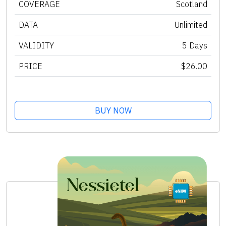
COVERAGE
Scotland
DATA
Unlimited
VALIDITY
5 Days
PRICE
$26.00
BUY NOW