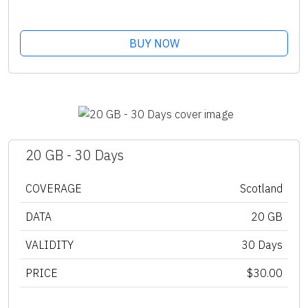
BUY NOW
20 GB - 30 Days
COVERAGE
Scotland
DATA
20 GB
VALIDITY
30 Days
PRICE
$30.00