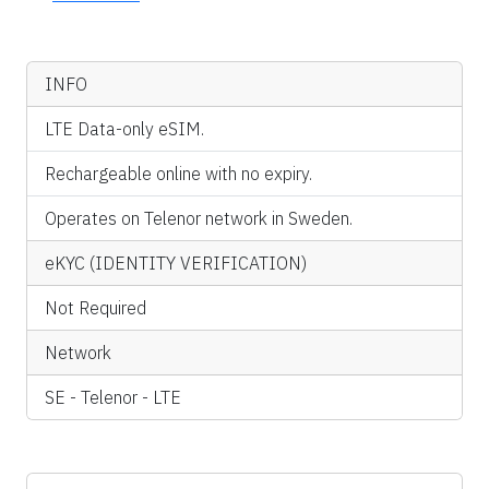
INFO
LTE Data-only eSIM.
Rechargeable online with no expiry.
Operates on Telenor network in Sweden.
eKYC (IDENTITY VERIFICATION)
Not Required
Network
SE - Telenor - LTE