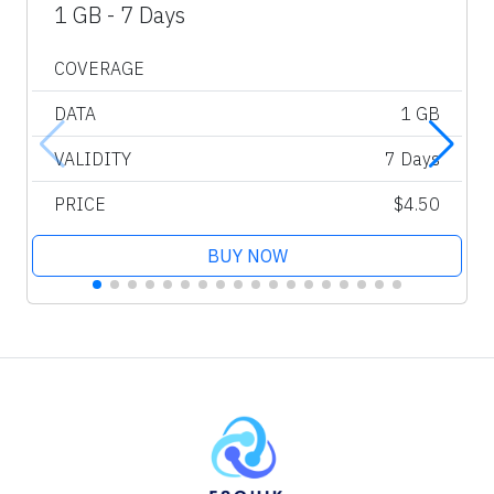
1 GB - 7 Days
COVERAGE
DATA
1 GB
VALIDITY
7 Days
PRICE
$4.50
BUY NOW