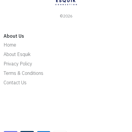
©2026
About Us
Home
About Esquik
Privacy Policy
Terms & Conditions
Contact Us