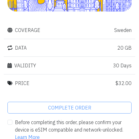
COVERAGE
Sweden
DATA
20 GB
VALIDITY
30 Days
PRICE
$32.00
COMPLETE ORDER
Before completing this order, please confirm your
device is eSIM compatible and network-unlocked.
Learn More