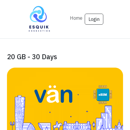
Home
Login
20 GB - 30 Days