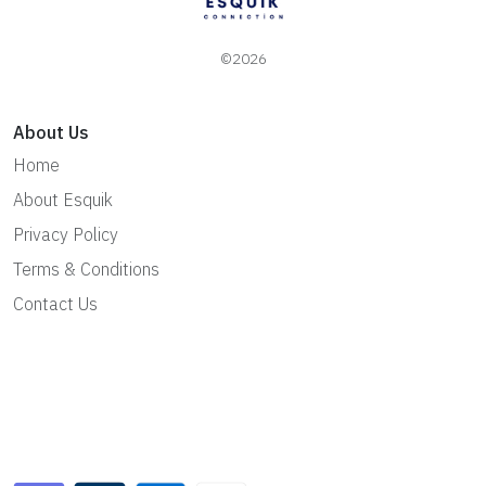
©2026
About Us
Home
About Esquik
Privacy Policy
Terms & Conditions
Contact Us