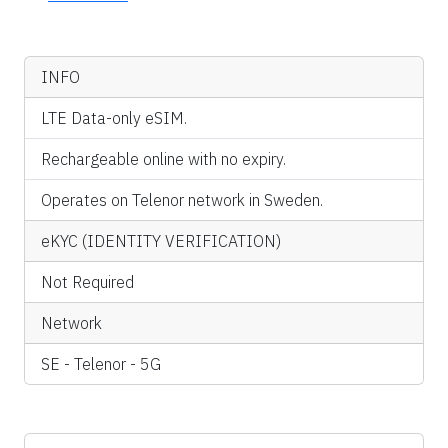
INFO
LTE Data-only eSIM.
Rechargeable online with no expiry.
Operates on Telenor network in Sweden.
eKYC (IDENTITY VERIFICATION)
Not Required
Network
SE - Telenor - 5G