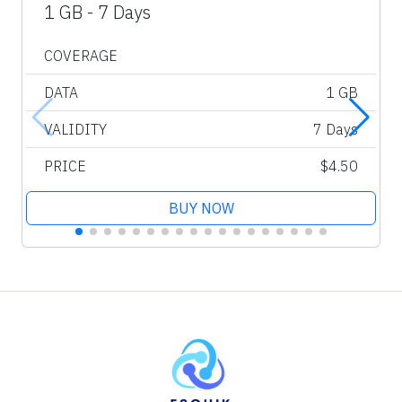
1 GB - 7 Days
COVERAGE
DATA
1 GB
VALIDITY
7 Days
PRICE
$4.50
BUY NOW