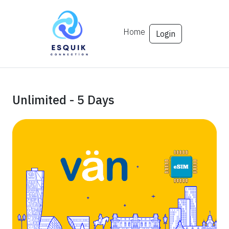
Home
Login
Unlimited - 5 Days