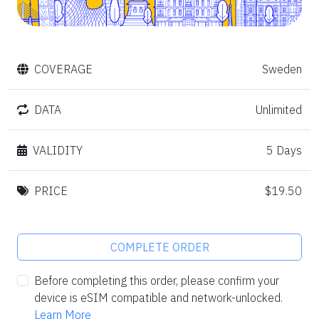
COVERAGE
Sweden
DATA
Unlimited
VALIDITY
5 Days
PRICE
$19.50
COMPLETE ORDER
Before completing this order, please confirm your
device is eSIM compatible and network-unlocked.
Learn More