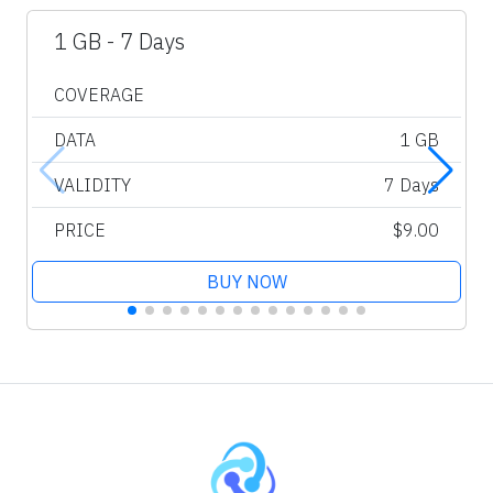
1 GB - 7 Days
COVERAGE
DATA
1 GB
VALIDITY
7 Days
PRICE
$9.00
BUY NOW