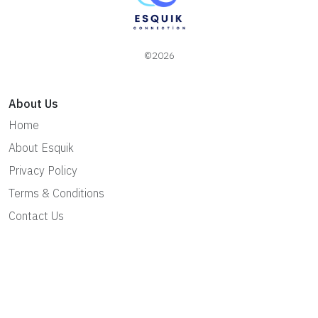
©2026
About Us
Home
About Esquik
Privacy Policy
Terms & Conditions
Contact Us