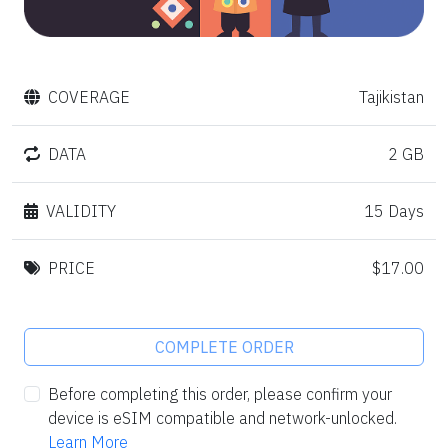
COVERAGE
Tajikistan
DATA
2 GB
VALIDITY
15 Days
PRICE
$17.00
COMPLETE ORDER
Before completing this order, please confirm your
device is eSIM compatible and network-unlocked.
Learn More