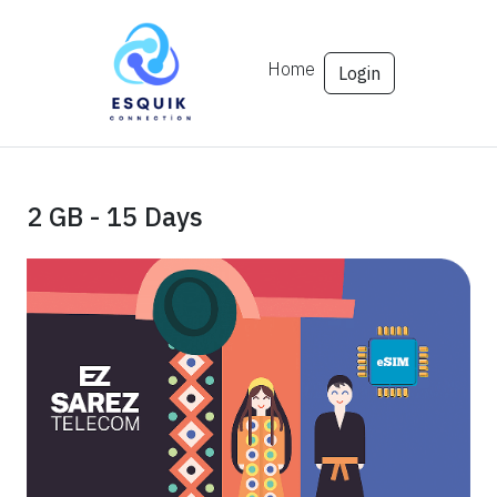
Home
Login
2 GB - 15 Days