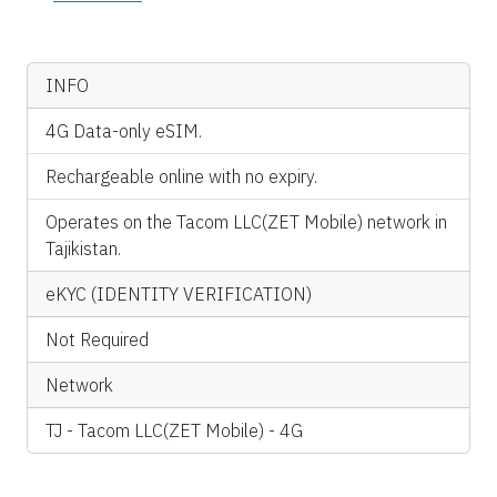
INFO
4G Data-only eSIM.
Rechargeable online with no expiry.
Operates on the Tacom LLC(ZET Mobile) network in
Tajikistan.
eKYC (IDENTITY VERIFICATION)
Not Required
Network
TJ - Tacom LLC(ZET Mobile) - 4G