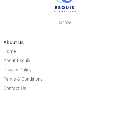
©2026
About Us
Home
About Esquik
Privacy Policy
Terms & Conditions
Contact Us