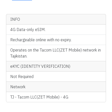
INFO
4G Data-only eSIM.
Rechargeable online with no expiry.
Operates on the Tacom LLC(ZET Mobile) network in
Tajikistan.
eKYC (IDENTITY VERIFICATION)
Not Required
Network
TJ - Tacom LLC(ZET Mobile) - 4G