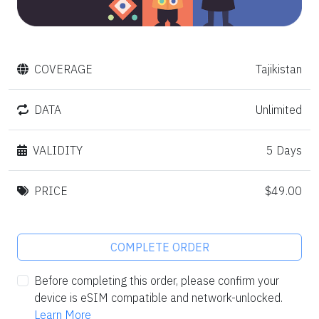
COVERAGE
Tajikistan
DATA
Unlimited
VALIDITY
5 Days
PRICE
$49.00
COMPLETE ORDER
Before completing this order, please confirm your
device is eSIM compatible and network-unlocked.
Learn More