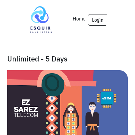
Home
Login
Unlimited - 5 Days