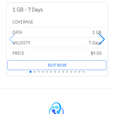
1 GB - 7 Days
COVERAGE
DATA
1 GB
VALIDITY
7 Days
PRICE
$9.00
BUY NOW